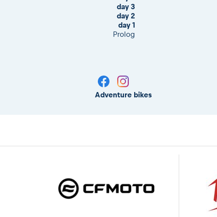
day 3
day 2
day 1
Prolog
Adventure bikes