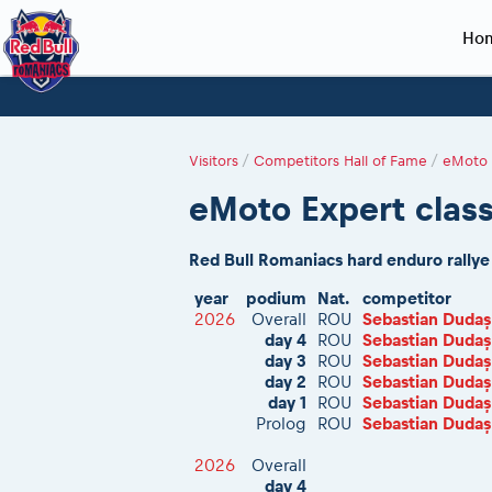
Ho
Planning 2027
Event registration
Race preparation
2027
Event rac
During th
Red Bull Romaniacs VIP packages
Register to race
Adventure class
Sibiu, Ceremo
Romaniacs Pro
Motorcycle re
Visitors
/
Competitors Hall of Fame
/
eMoto 
How to watch online
Picking the right class
Register to race
Sibiu, Event
Romaniacs eve
Red Bull Rom
eMoto Expert class
Event news reports
Race Service/Motorcycle rent/transport
Questions and Answers
In-city Prolog 
Red Bull Rom
Sibiu Inscription arrival times
Cursa Prolog F
On board came
Red Bull Romaniacs hard enduro rally
GPS /Good to know/ FAQ
Spectator poi
year
podium
Nat.
competitor
2026
Overall
ROU
Sebastian Dudaș
day 4
ROU
Sebastian Dudaș
day 3
ROU
Sebastian Dudaș
day 2
ROU
Sebastian Dudaș
day 1
ROU
Sebastian Dudaș
Prolog
ROU
Sebastian Dudaș
2026
Overall
day 4