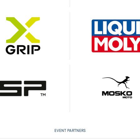
EVENT PARTNERS