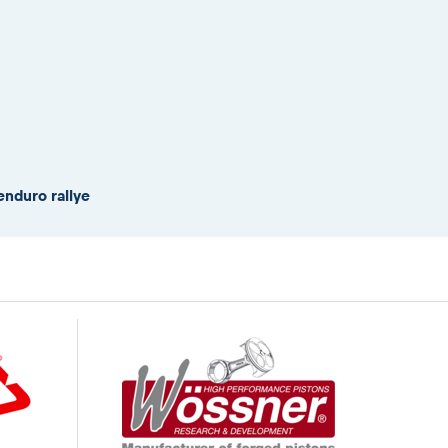
enduro rallye