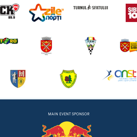
MAIN EVENT SPONSOR