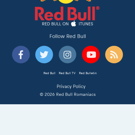
RED BULL ON
ITUNES
Follow Red Bull
Red Bull
Red Bull TV
Red Bulletin
Privacy Policy
© 2026 Red Bull Romaniacs