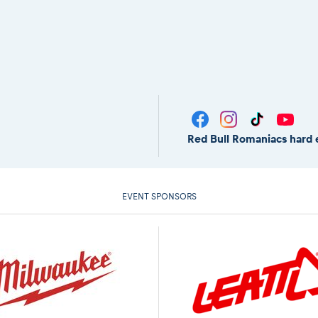
Red Bull Romaniacs hard 
EVENT SPONSORS