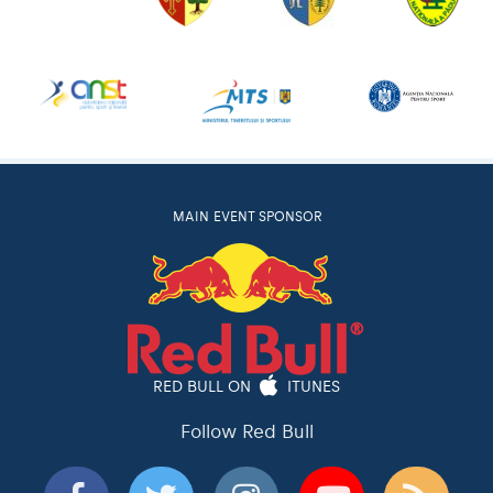
MAIN EVENT SPONSOR
RED BULL ON
ITUNES
Follow Red Bull