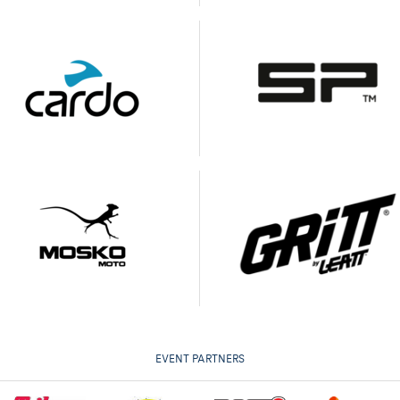
EVENT PARTNERS