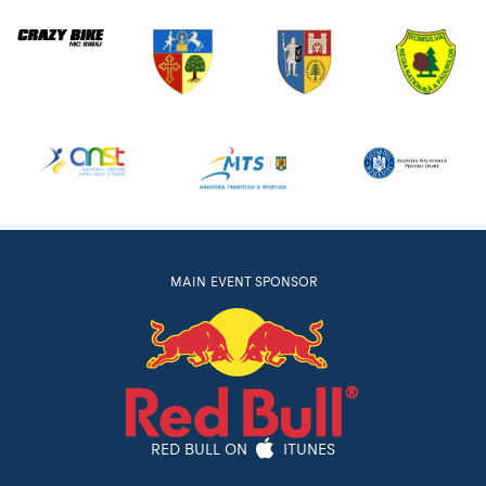
MAIN EVENT SPONSOR
RED BULL ON
ITUNES