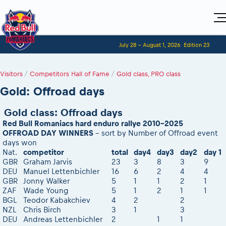
Home
July 28 - August 1, 2026
Edition 23
Visitors
For Competitors
Planning
Adventure Class
Visitors
Event registration
/
Competitors Hall of Fame
/
Gold class, PRO class
Red Bull Romaniacs VIP packages
Shop
Event race preparation
Register to race
Media
Gold: Offroad days
How to watch online
Romaniacs ONLINE shop
Adventure class
Race Program
Picking the right class
Event news reports
MEDIA Information
Results
Romaniacs photo service
Register to race
Gold class: Offroad days
Race Service/Motorcycle rent/transport
Videos
Media press releases
Viewing RBR2026
Questions and Answers
Red Bull Romaniacs hard enduro rallye 2010-2025
Photos
Sibiu Inscription arrival times
2026 LEATT LIVEmaniacs
2026 RBR LIVEnews
OFFROAD DAY WINNERS
- sort by Number of Offroad event
During the race
GPS /Good to know/ FAQ
days won
2026 Daily recap videos
Media / Marketing Contacts
Motorcycle rent/Race service/Transport
Nat.
competitor
total
day4
day3
day2
day 1
Event race preparation
2026 RBR LIVEnews & archives
GBR
Graham Jarvis
23
3
8
3
9
Red Bull Romaniacs camp
Romaniacs Prolog regulations
DEU
Manuel Lettenbichler
16
6
2
4
4
RBR2026 Event poster
Romaniacs photo service
GBR
Jonny Walker
5
1
1
2
1
Romaniacs event regulations
Sibiu, Event Opening Ceremony
ZAF
Wade Young
5
1
2
1
1
Photos - Adventure classes
Red Bull Romaniacs camp
BGL
Teodor Kabakchiev
4
2
2
Sibiu, Ceremonie de Deschidere
Videos - Adventure classes
NZL
Chris Birch
3
1
3
On board camera filming
In-city Prolog Finals races
Results - Adventure classes
DEU
Andreas Lettenbichler
2
1
1
During the race
Competitors 2026