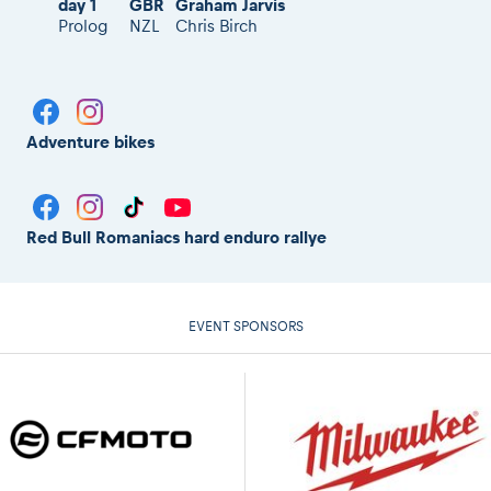
day 1
GBR
Graham Jarvis
Prolog
NZL
Chris Birch
Adventure bikes
Red Bull Romaniacs hard enduro rallye
EVENT SPONSORS