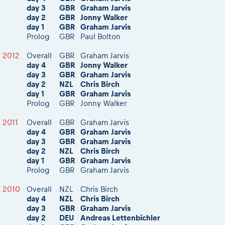
day 3
GBR
Graham Jarvis
day 2
GBR
Jonny Walker
day 1
GBR
Graham Jarvis
Prolog
GBR
Paul Bolton
2012
Overall
GBR
Graham Jarvis
day 4
GBR
Jonny Walker
day 3
GBR
Graham Jarvis
day 2
NZL
Chris Birch
day 1
GBR
Graham Jarvis
Prolog
GBR
Jonny Walker
2011
Overall
GBR
Graham Jarvis
day 4
GBR
Graham Jarvis
day 3
GBR
Graham Jarvis
day 2
NZL
Chris Birch
day 1
GBR
Graham Jarvis
Prolog
GBR
Graham Jarvis
2010
Overall
NZL
Chris Birch
day 4
NZL
Chris Birch
day 3
GBR
Graham Jarvis
day 2
DEU
Andreas Lettenbichler