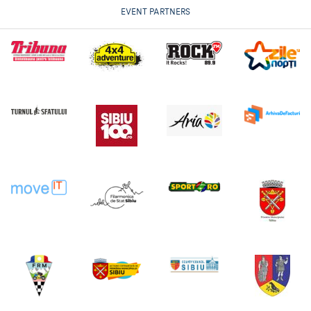
EVENT PARTNERS