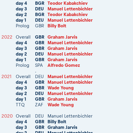
day 4
BGR
Teodor Kabakchiev
day 3
DEU
Manuel Lettenbichler
day 2
BGR
Teodor Kabakchiev
day 1
DEU
Manuel Lettenbichler
Prolog
GBR
Billy Bolt
2022
Overall
GBR
Graham Jarvis
day 4
GBR
Manuel Lettenbichler
day 3
GBR
Graham Jarvis
day 2
DEU
Manuel Lettenbichler
day 1
GBR
Graham Jarvis
Prolog
SPA
Alfredo Gomez
.
2021
Overall
DEU
Manuel Lettenbichler
day 4
GBR
Manuel Lettenbichler
day 3
GBR
Wade Young
day 2
DEU
Manuel Lettenbichler
day 1
GBR
Graham Jarvis
TTQ
ZAF
Wade Young
2020
Overall
DEU
Manuel Lettenbichler
day 4
GBR
Billy Bolt
day 3
GBR
Graham Jarvis
day 2
DEU
Manuel Lettenbichler