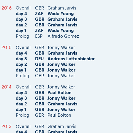
2016
Overall
GBR
Graham Jarvis
day 4
ZAF
Wade Young
day 3
GBR
Graham Jarvis
day 2
GBR
Graham Jarvis
day 1
ZAF
Wade Young
Prolog
ESP
Alfredo Gomez
2015
Overall
GBR
Jonny Walker
day 4
GBR
Graham Jarvis
day 3
DEU
Andreas Lettenbichler
day 2
GBR
Jonny Walker
day 1
GBR
Jonny Walker
Prolog
GBR
Jonny Walker
2014
Overall
GBR
Jonny Walker
day 4
GBR
Paul Bolton
day 3
GBR
Jonny Walker
day 2
GBR
Graham Jarvis
day 1
GBR
Jonny Walker
Prolog
GBR
Paul Bolton
2013
Overall
GBR
Graham Jarvis
day 4
GBR
Graham Jarvis