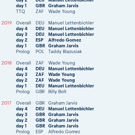
day 1
GBR
Graham Jarvis
TTQ
ZAF
Wade Young
2019
Overall
DEU
Manuel Lettenbichler
day 4
DEU
Manuel Lettenbichler
day 3
DEU
Manuel Lettenbichler
day 2
ESP
Alfredo Gomez
day 1
GBR
Graham Jarvis
Prolog
POL
Taddy Blazusiak
2018
Overall
ZAF
Wade Young
day 4
DEU
Manuel Lettenbichler
day 3
ZAF
Wade Young
day 2
ZAF
Wade Young
day 1
DEU
Manuel Lettenbichler
Prolog
GBR
Billy Bolt
2017
Overall
GBR
Graham Jarvis
day 4
DEU
Manuel Lettenbichler
day 3
GBR
Graham Jarvis
day 2
GBR
Graham Jarvis
day 1
GBR
Graham Jarvis
Prolog
ESP
Alfredo Gomez