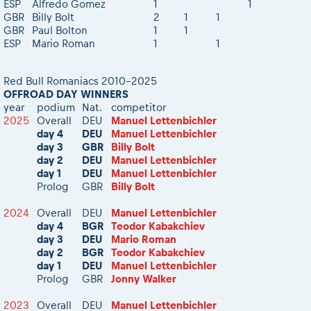
ESP
Alfredo Gomez
1
1
eMoto race class
GBR
Billy Bolt
2
1
1
Competitors Hall of Fame
GBR
Paul Bolton
1
1
Sibiu Competitor paddock
23 years of Red Bull Romaniacs
ESP
Mario Roman
1
1
Romaniacs event briefings
Visit Sibiu, views of Romania
About the race tracks
Responsible enduro riding
Red Bull Romaniacs 2010-2025
Before the race
OFFROAD DAY WINNERS
year
podium
Nat.
competitor
Romaniacs photo service
2025
Overall
DEU
Manuel Lettenbichler
Romaniacs Wolves - Jobs
day 4
DEU
Manuel Lettenbichler
day 3
GBR
Billy Bolt
Why race July 27-31. 2027?
day 2
DEU
Manuel Lettenbichler
Contacts - Romaniacs organisation
day 1
DEU
Manuel Lettenbichler
Prolog
GBR
Billy Bolt
2024
Overall
DEU
Manuel Lettenbichler
day 4
BGR
Teodor Kabakchiev
day 3
DEU
Mario Roman
day 2
BGR
Teodor Kabakchiev
day 1
DEU
Manuel Lettenbichler
Prolog
GBR
Jonny Walker
2023
Overall
DEU
Manuel Lettenbichler