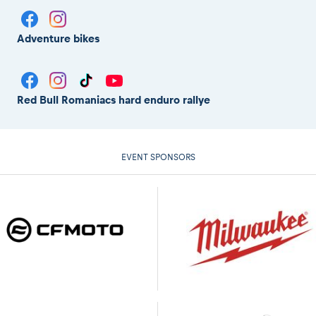
Adventure bikes
Red Bull Romaniacs hard enduro rallye
EVENT SPONSORS