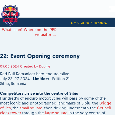
Home
July 27-31, 2027
Edition 24
Visitors
For Competitors
What is on? Where on the RBR
Planning 2027
Adventure Class
website?
→
Event registration
Red Bull Romaniacs VIP packages
Shop
Race preparation
Register to race
Media
How to watch online
Romaniacs ONLINE shop
Adventure class
Race Program
Picking the right class
Event news reports
MEDIA Information
Results
22: Event Opening ceremony
Romaniacs photo service
Register to race
Race Service/Motorcycle rent/transport
Videos
Media press releases
2027
Questions and Answers
Photos
Sibiu Inscription arrival times
09.05.2024
Created by
Dougie
Sibiu, Ceremonie de Deschidere
2026 RBR LIVEnews
During the race
GPS /Good to know/ FAQ
Red Bull Romaniacs hard enduro rallye
Sibiu, Event Opening Ceremony
Media / Marketing Contacts
Motorcycle rent/Race service/Transport
July 23-27. 2024
Limitless
Edition 21
Event race preparation
In-city Prolog Finals races
Sibiu, Romania
Red Bull Romaniacs camp
Romaniacs Prolog regulations
Cursa Prolog Finals din oraș
Archives
Romaniacs event regulations
Competitors arrive into the centre of Sibiu
Spectator points
Hundred's of enduro motorcycles will pass by some of the
Romaniacs photo service
Red Bull Romaniacs camp
Viewing 2026 event
most iconic and photographed landmarks of Sibiu, the
Bridge
Photos - Adventure classes
On board camera filming
of lies
, the
small square
, then driving underneath the
Council
2026 LEATT LIVEmaniacs
Videos - Adventure classes
clock tower
through the
large square
in the very centre of
During the race