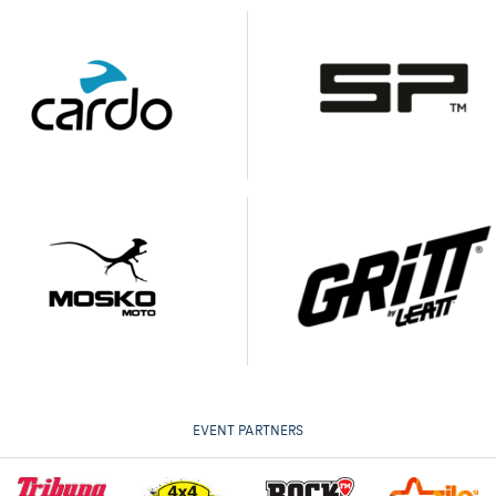
EVENT PARTNERS