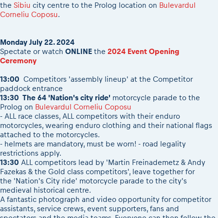
2026 Daily recap videos
the
Sibiu
city centre to the Prolog location on
Bulevardul
Results - Adventure classes
eMoto race class
Corneliu Coposu
.
2026 RBR LIVEnews & archives
Sibiu Competitor paddock
Competitors 2026
Romaniacs event briefings
RBR2026 Event poster
Monday July 22. 2024
About the race tracks
Spectate or watch
ONLINE
the
2024 Event Opening
Competitors Hall of Fame
Ceremony
Before the race
24 years of Red Bull Romaniacs
Romaniacs photo service
13:00
Competitors 'assembly lineup' at the Competitor
Visit Sibiu, views of Romania
paddock entrance
Romaniacs Wolves - Jobs
Responsible enduro riding
13:30 The 64 '
Nation's city ride
'
motorcycle parade to the
Why race July 27-31. 2027?
Prolog on
Bulevardul Corneliu Coposu
- ALL race classes, ALL competitors with their enduro
Contacts - Romaniacs organisation
motorcycles, wearing enduro clothing and their national flags
attached to the motorcycles.
- helmets are mandatory, must be worn! - road legality
restrictions apply.
13:30
ALL competitors lead by 'Martin Freinademetz & Andy
Fazekas & the Gold class competitors', leave together for
the 'Nation's City ride' motorcycle parade to the city's
medieval historical centre.
A fantastic photograph and video opportunity for competitor
assistants, service crews, event supporters, fans and
spectators and the media teams. Everyone can then follow the