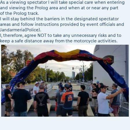
As a viewing spectator I will take special care when entering
and viewing the Prolog area and when at or near any part
of the Prolog track.
I will stay behind the barriers in the designated spectator
areas and follow instructions provided by event officials and
Jandarmeria(Police).
I, therefore, agree NOT to take any unnecessary risks and to
keep a safe distance away from the motorcycle activities.