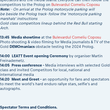
competitors to the Prolog on
Bulevardul Corneliu Coposu
Note:
- On arrival at the Prolog motorcycle parking will
be beside the Prolog track- follow the 'motorcycle parking
marshals' instructions
Gold class competitors lineup behind the Red Bull starting
Arch.
13:45 Media showtime
at the
Bulevardul Corneliu Coposu
Photo shooting & video filming for Media journalists & TV of the
Gold
DEMOmaniacs
obstacle testing the 2024 Prolog.
14:00 LEATT Event opening Ceremony
by organiser Martin
Freinademetz.
14:05
Press conference -
Media interviews with selected Gold
class and invited Competitors for local, national and
international media
14:20
Meet and Greet -
an opportunity for fans and spectators
to meet the world's hard enduro rallye stars, selfie's and
autographs.
Spectator Terms and Conditions.