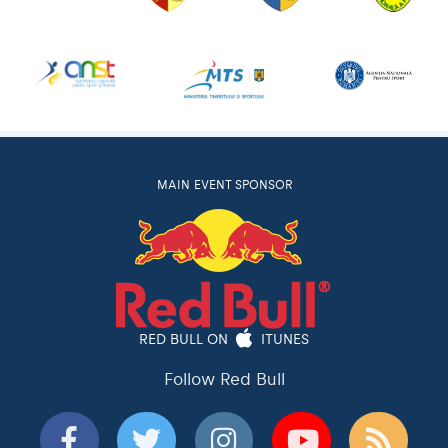
MAIN EVENT SPONSOR
RED BULL ON
ITUNES
Follow Red Bull