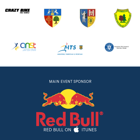
MAIN EVENT SPONSOR
RED BULL ON
ITUNES