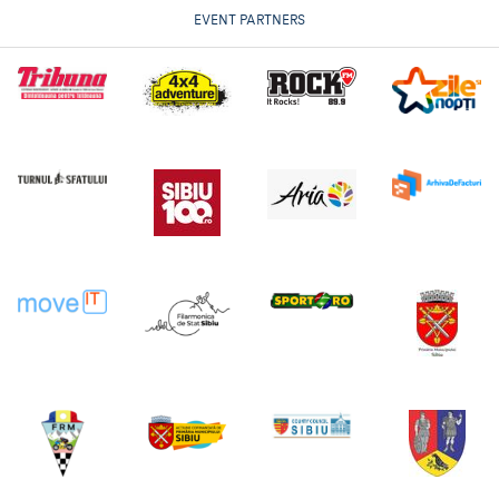
EVENT PARTNERS