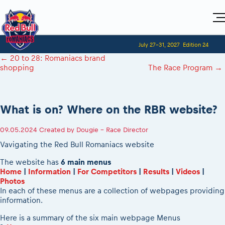
Home
July 27-31, 2027
Edition 24
Visitors
For Competitors
←
20 to 28: Romaniacs brand
Planning 2027
Adventure Class
shopping
The Race Program
→
Event registration
Red Bull Romaniacs VIP packages
Shop
Race preparation
Register to race
Media
How to watch online
Romaniacs ONLINE shop
Adventure class
Race Program
Picking the right class
Event news reports
MEDIA Information
Results
What is on? Where on the RBR website?
Romaniacs photo service
Register to race
Race Service/Motorcycle rent/transport
Videos
Media press releases
2027
Questions and Answers
Photos
Sibiu Inscription arrival times
09.05.2024
Created by
Dougie - Race Director
Sibiu, Ceremonie de Deschidere
2026 RBR LIVEnews
During the race
GPS /Good to know/ FAQ
Vavigating the Red Bull Romaniacs website
Sibiu, Event Opening Ceremony
Media / Marketing Contacts
Motorcycle rent/Race service/Transport
Event race preparation
In-city Prolog Finals races
The website has
6 main menus
Red Bull Romaniacs camp
Romaniacs Prolog regulations
Home
|
Information
|
For Competitors
|
Results
|
Videos
|
Cursa Prolog Finals din oraș
Archives
Photos
Romaniacs event regulations
Spectator points
In each of these menus are a collection of webpages providing
Romaniacs photo service
Red Bull Romaniacs camp
information.
Viewing 2026 event
Photos - Adventure classes
On board camera filming
2026 LEATT LIVEmaniacs
Here is a summary of the six main webpage Menus
Videos - Adventure classes
During the race