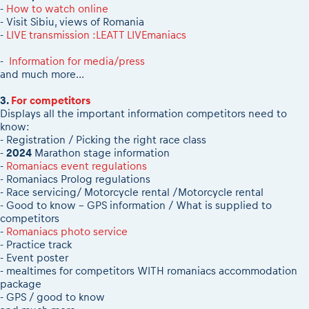
-
How to watch online
- Visit Sibiu, views of Romania
-
LIVE transmission :LEATT LIVEmaniacs
-
Information for media/press
and much more...
3.
For competitors
Displays all the important information competitors need to
know:
- Registration / Picking the right race class
-
2024
Marathon stage information
-
Romaniacs event regulations
- Romaniacs Prolog regulations
- Race servicing/ Motorcycle rental /Motorcycle rental
- Good to know - GPS information / What is supplied to
competitors
-
Romaniacs photo service
- Practice track
- Event poster
- mealtimes for competitors WITH romaniacs accommodation
package
- GPS / good to know