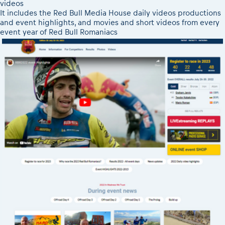
videos
It includes the Red Bull Media House daily videos productions
and event highlights, and movies and short videos from every
event year of Red Bull Romaniacs