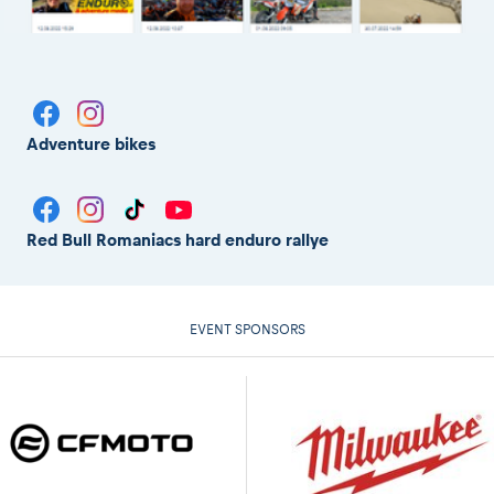
Adventure bikes
Red Bull Romaniacs hard enduro rallye
EVENT SPONSORS