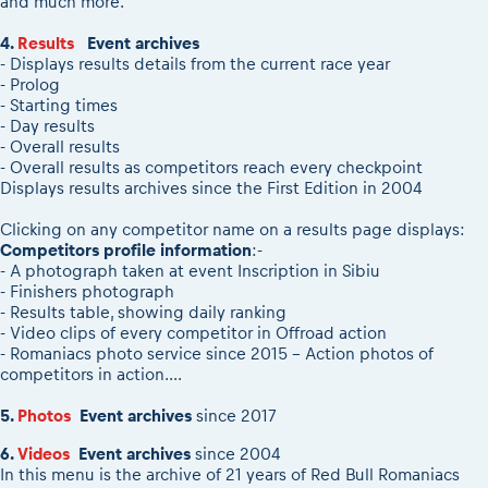
and much more.
4.
Results
Event archives
- Displays results details from the current race year
- Prolog
- Starting times
- Day results
- Overall results
- Overall results as competitors reach every checkpoint
Displays results archives since the First Edition in 2004
Clicking on any competitor name on a results page displays:
Competitors profile information
:-
- A photograph taken at event Inscription in Sibiu
- Finishers photograph
- Results table, showing daily ranking
- Video clips of every competitor in Offroad action
- Romaniacs photo service since 2015 - Action photos of
competitors in action....
5.
Photos
Event archives
since 2017
6.
Videos
Event archives
since 2004
In this menu is the archive of 21 years of Red Bull Romaniacs