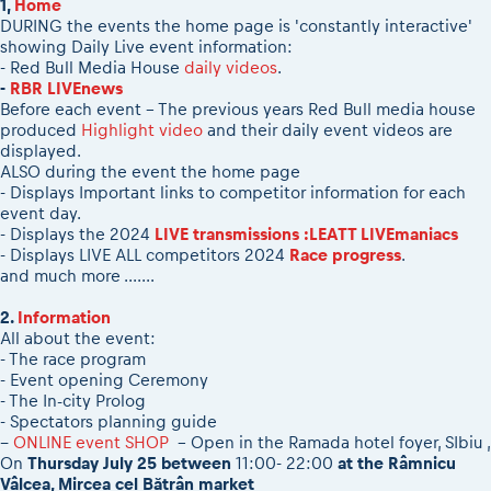
1,
Home
2026 Daily recap videos
Results - Adventure classes
DURING the events the home page is 'constantly interactive'
eMoto race class
2026 RBR LIVEnews & archives
showing Daily Live event information:
Sibiu Competitor paddock
Competitors 2026
- Red Bull Media House
daily videos
.
Romaniacs event briefings
-
RBR LIVEnews
RBR2026 Event poster
Before each event - The previous years Red Bull media house
About the race tracks
Competitors Hall of Fame
produced
Highlight video
and their daily event videos are
Before the race
24 years of Red Bull Romaniacs
displayed.
ALSO during the event the home page
Romaniacs photo service
Visit Sibiu, views of Romania
- Displays Important links to competitor information for each
Romaniacs Wolves - Jobs
Responsible enduro riding
event day.
- Displays the 2024
LIVE transmissions :LEATT LIVEmaniacs
Why race July 27-31. 2027?
- Displays LIVE ALL competitors 2024
Race progress
.
Contacts - Romaniacs organisation
and much more .......
2.
Information
All about the event:
- The race program
- Event opening Ceremony
- The In-city Prolog
- Spectators planning guide
--
ONLINE event SHOP
- Open in the Ramada hotel foyer, SIbiu ,
On
Thursday July 25 between
11:00- 22:00
at the Râmnicu
Vâlcea, Mircea cel Bătrân market