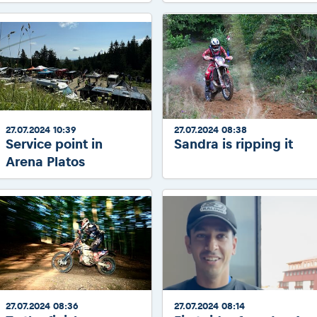
27.07.2024 10:39
27.07.2024 08:38
Service point in
Sandra is ripping it
Arena Platos
27.07.2024 08:36
27.07.2024 08:14