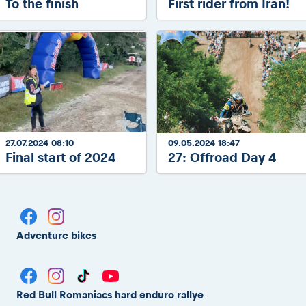
To the finish
First rider from Iran!
27.07.2024 08:10
09.05.2024 18:47
Final start of 2024
27: Offroad Day 4
Adventure bikes
Red Bull Romaniacs hard enduro rallye