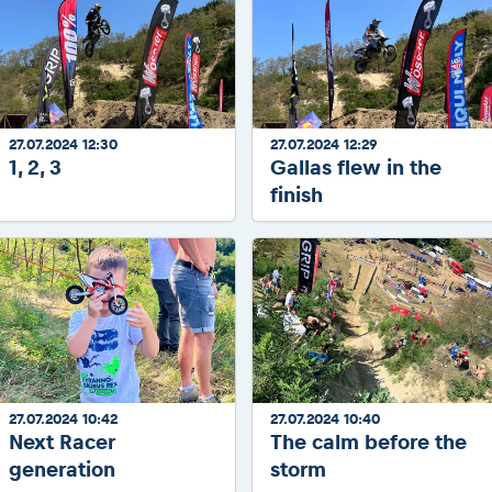
27.07.2024 12:30
27.07.2024 12:29
1, 2, 3
Gallas flew in the
finish
27.07.2024 10:42
27.07.2024 10:40
Next Racer
The calm before the
generation
storm