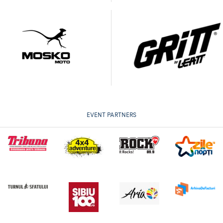
EVENT PARTNERS