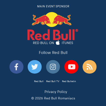
MAIN EVENT SPONSOR
RED BULL ON
ITUNES
Follow Red Bull
Red Bull
Red Bull TV
Red Bulletin
Privacy Policy
© 2026 Red Bull Romaniacs