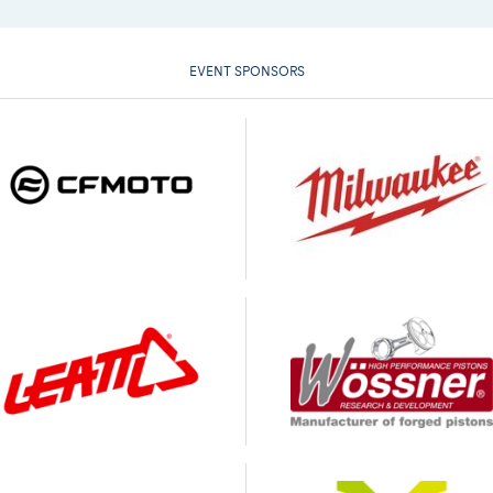
EVENT SPONSORS