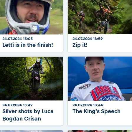
24.07.2024 15:05
24.07.2024 13:59
Letti is in the finish!
Zip it!
24.07.2024 13:49
24.07.2024 13:44
Silver shots by Luca
The King's Speech
Bogdan Crisan