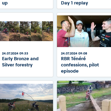
up
Day 1 replay
24.07.2024 09:33
24.07.2024 09:08
Early Bronze and
RBR Ténéré
Silver forestry
confessions, pilot
episode