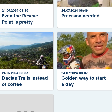
24.07.2024 08:56
24.07.2024 08:49
Even the Rescue
Precision needed
Point is pretty
24.07.2024 08:36
24.07.2024 08:07
Dacian Trails instead
Golden way to start
of coffee
a day