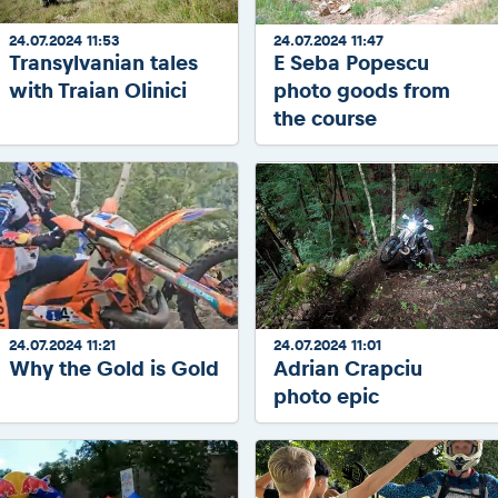
24.07.2024 11:53
24.07.2024 11:47
Transylvanian tales
E Seba Popescu
with Traian Olinici
photo goods from
the course
24.07.2024 11:21
24.07.2024 11:01
Why the Gold is Gold
Adrian Crapciu
photo epic