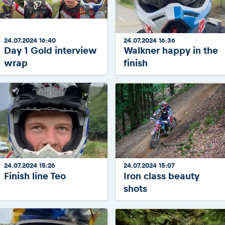
2026 Daily recap videos
Results - Adventure classes
eMoto race class
2026 RBR LIVEnews & archives
Sibiu Competitor paddock
Competitors 2026
Romaniacs event briefings
24.07.2024 16:40
24.07.2024 16:36
RBR2026 Event poster
Day 1 Gold interview
Walkner happy in the
About the race tracks
Competitors Hall of Fame
wrap
finish
Before the race
24 years of Red Bull Romaniacs
Romaniacs photo service
Visit Sibiu, views of Romania
Romaniacs Wolves - Jobs
Responsible enduro riding
Why race July 27-31. 2027?
Contacts - Romaniacs organisation
24.07.2024 15:26
24.07.2024 15:07
Finish line Teo
Iron class beauty
shots