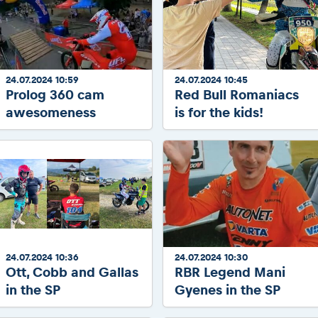
24.07.2024 10:59
24.07.2024 10:45
Prolog 360 cam
Red Bull Romaniacs
awesomeness
is for the kids!
24.07.2024 10:36
24.07.2024 10:30
Ott, Cobb and Gallas
RBR Legend Mani
in the SP
Gyenes in the SP