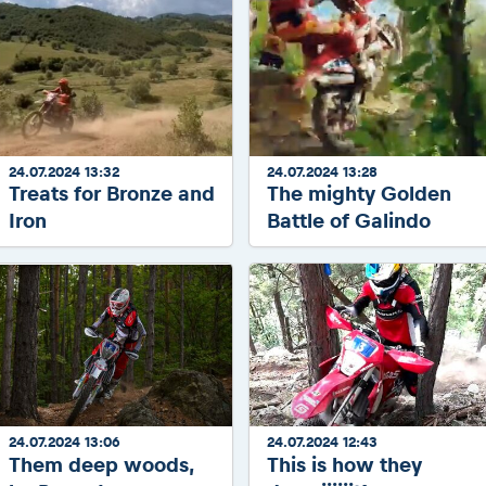
24.07.2024 13:32
24.07.2024 13:28
Treats for Bronze and
The mighty Golden
Iron
Battle of Galindo
24.07.2024 13:06
24.07.2024 12:43
Them deep woods,
This is how they