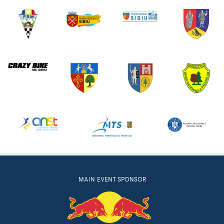
MAIN EVENT SPONSOR