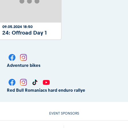
09.05.2024 18:50
24: Offroad Day 1
Adventure bikes
Red Bull Romaniacs hard enduro rallye
EVENT SPONSORS