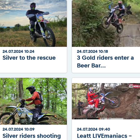
24.07.2024 10:24
24.07.2024 10:18
Silver to the rescue
3 Gold riders enter a
Beer Bar...
24.07.2024 10:09
24.07.2024 09:40
Silver riders shooting
Leatt LIVEmaniacs -