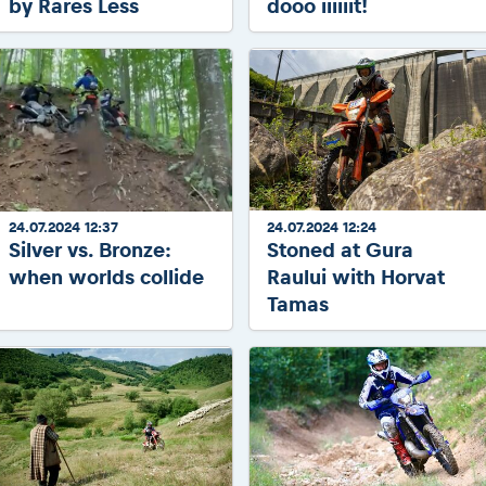
by Rares Less
dooo iiiiiit!
24.07.2024 12:37
24.07.2024 12:24
Silver vs. Bronze:
Stoned at Gura
when worlds collide
Raului with Horvat
Tamas