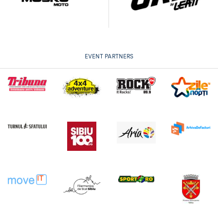
EVENT PARTNERS