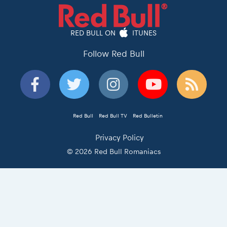
RED BULL ON
ITUNES
Follow Red Bull
Red Bull
Red Bull TV
Red Bulletin
Privacy Policy
© 2026 Red Bull Romaniacs