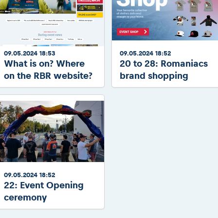
09.05.2024 18:53
09.05.2024 18:52
What is on? Where
20 to 28: Romaniacs
on the RBR website?
brand shopping
09.05.2024 18:52
22: Event Opening
ceremony