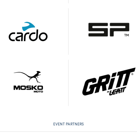
EVENT PARTNERS