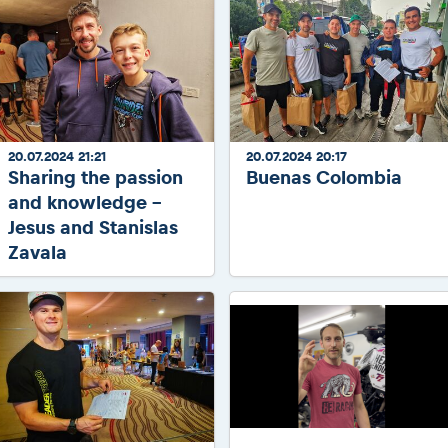
20.07.2024 21:21
20.07.2024 20:17
Sharing the passion
Buenas Colombia
and knowledge -
Jesus and Stanislas
Zavala