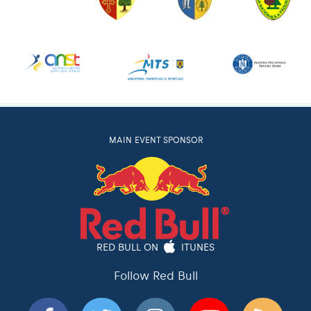
MAIN EVENT SPONSOR
RED BULL ON
ITUNES
Follow Red Bull