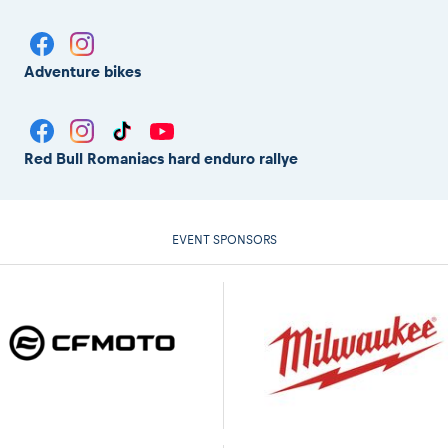
Adventure bikes
Red Bull Romaniacs hard enduro rallye
EVENT SPONSORS