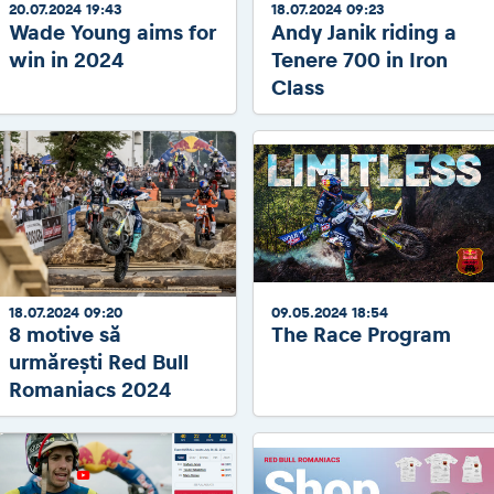
20.07.2024 19:43
18.07.2024 09:23
Wade Young aims for
Andy Janik riding a
win in 2024
Tenere 700 in Iron
Class
18.07.2024 09:20
09.05.2024 18:54
8 motive să
The Race Program
urmărești Red Bull
Romaniacs 2024