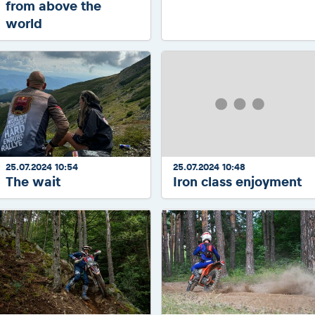
from above the
world
25.07.2024 10:54
25.07.2024 10:48
The wait
Iron class enjoyment