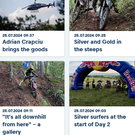
25.07.2024 09:37
25.07.2024 09:25
Adrian Crapciu
Silver and Gold in
brings the goods
the steeps
25.07.2024 09:11
25.07.2024 09:03
"It's all downhill
Silver surfers at the
from here" - a
start of Day 2
gallery