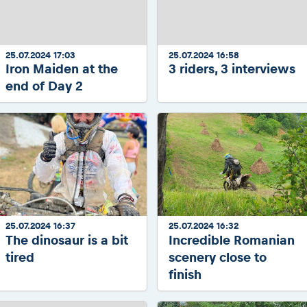
2026 Daily recap videos
Results - Adventure classes
eMoto race class
2026 RBR LIVEnews & archives
Sibiu Competitor paddock
Competitors 2026
Romaniacs event briefings
25.07.2024 17:03
25.07.2024 16:58
RBR2026 Event poster
Iron Maiden at the
3 riders, 3 interviews
About the race tracks
Competitors Hall of Fame
end of Day 2
Before the race
23 years of Red Bull Romaniacs
Romaniacs photo service
Visit Sibiu, views of Romania
Romaniacs Wolves - Jobs
Responsible enduro riding
Why race July 27-31. 2027?
Contacts - Romaniacs organisation
25.07.2024 16:37
25.07.2024 16:32
The dinosaur is a bit
Incredible Romanian
tired
scenery close to
finish