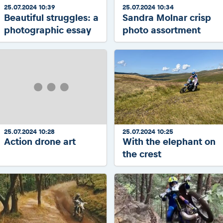
25.07.2024 10:39
25.07.2024 10:34
Beautiful struggles: a
Sandra Molnar crisp
photographic essay
photo assortment
25.07.2024 10:28
25.07.2024 10:25
Action drone art
With the elephant on
the crest