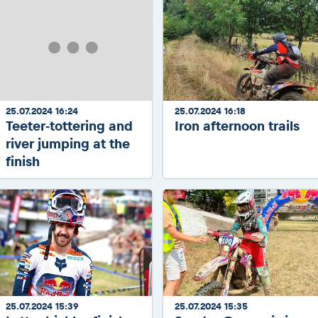
25.07.2024 16:24
25.07.2024 16:18
Teeter-tottering and
Iron afternoon trails
river jumping at the
finish
25.07.2024 15:39
25.07.2024 15:35