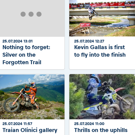
25.07.2024 13:01
25.07.2024 12:27
Nothing to forget:
Kevin Gallas is first
Silver on the
to fly into the finish
Forgotten Trail
25.07.2024 11:57
25.07.2024 11:00
Traian Olinici gallery
Thrills on the uphills