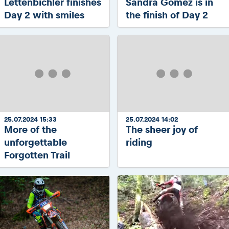
Lettenbichler finishes
Sandra Gomez is in
Day 2 with smiles
the finish of Day 2
25.07.2024 15:33
25.07.2024 14:02
More of the
The sheer joy of
unforgettable
riding
Forgotten Trail