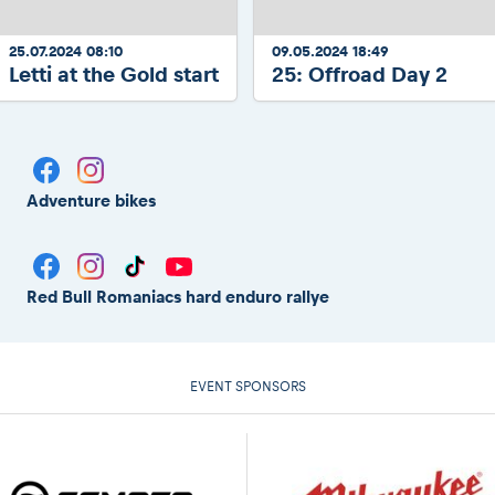
25.07.2024 08:10
09.05.2024 18:49
Letti at the Gold start
25: Offroad Day 2
Adventure bikes
Red Bull Romaniacs hard enduro rallye
EVENT SPONSORS