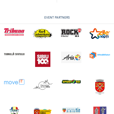
EVENT PARTNERS