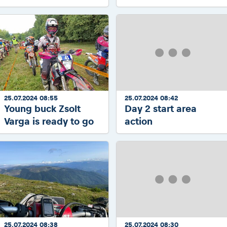
25.07.2024 08:55
25.07.2024 08:42
Young buck Zsolt
Day 2 start area
Varga is ready to go
action
25.07.2024 08:38
25.07.2024 08:30