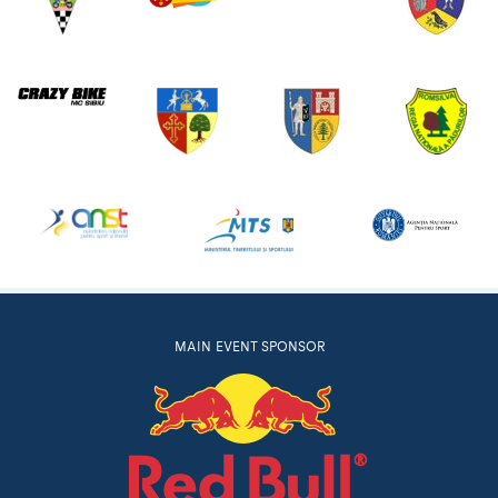
MAIN EVENT SPONSOR