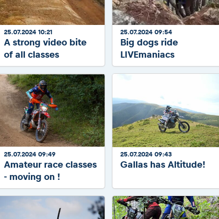
25.07.2024 10:21
25.07.2024 09:54
A strong video bite
Big dogs ride
of all classes
LIVEmaniacs
25.07.2024 09:49
25.07.2024 09:43
Amateur race classes
Gallas has Altitude!
- moving on !