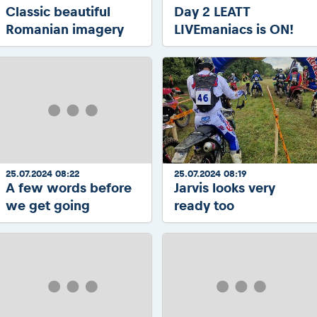
Classic beautiful
Day 2 LEATT
Romanian imagery
LIVEmaniacs is ON!
25.07.2024 08:22
25.07.2024 08:19
A few words before
Jarvis looks very
we get going
ready too