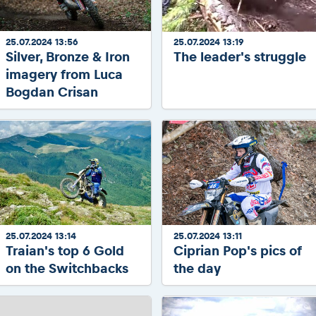
25.07.2024 13:56
25.07.2024 13:19
Silver, Bronze & Iron
The leader's struggle
imagery from Luca
Bogdan Crisan
25.07.2024 13:14
25.07.2024 13:11
Traian's top 6 Gold
Ciprian Pop's pics of
on the Switchbacks
the day