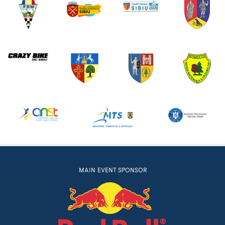
MAIN EVENT SPONSOR