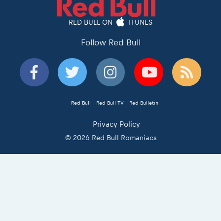
RED BULL ON
ITUNES
Follow Red Bull
Red Bull
Red Bull TV
Red Bulletin
Privacy Policy
© 2026 Red Bull Romaniacs