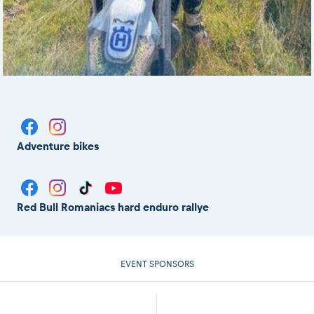
Adventure bikes
Red Bull Romaniacs hard enduro rallye
EVENT SPONSORS