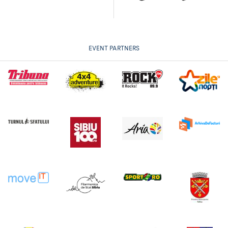
EVENT PARTNERS