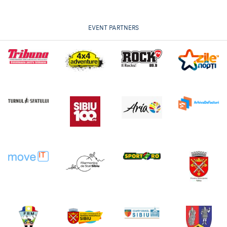
EVENT PARTNERS