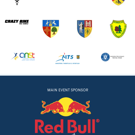
MAIN EVENT SPONSOR