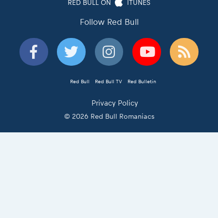
RED BULL ON
ITUNES
Follow Red Bull
Red Bull
Red Bull TV
Red Bulletin
Privacy Policy
© 2026 Red Bull Romaniacs