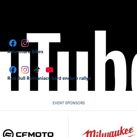
Adventure bikes
Red Bull Romaniacs hard enduro rallye
EVENT SPONSORS