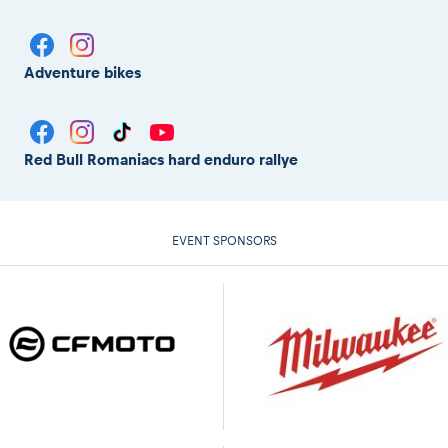
Adventure bikes
Red Bull Romaniacs hard enduro rallye
EVENT SPONSORS