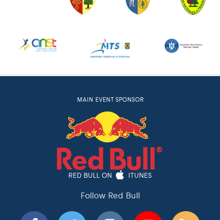
MAIN EVENT SPONSOR
RED BULL ON
ITUNES
Follow Red Bull