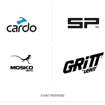
EVENT PARTNERS