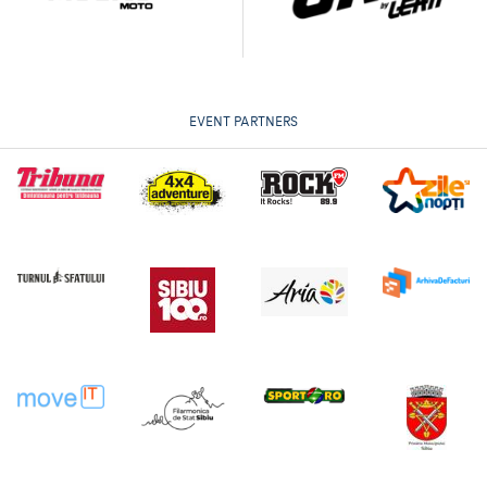
EVENT PARTNERS