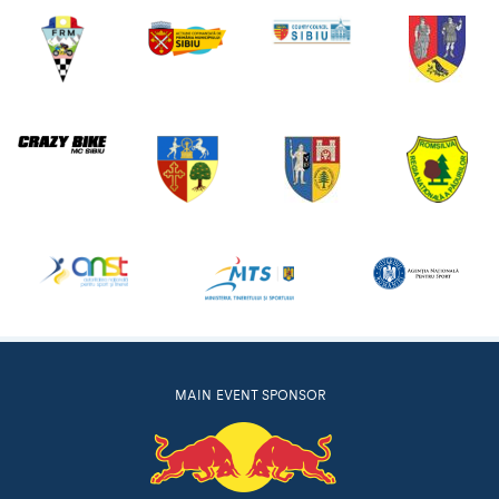
MAIN EVENT SPONSOR