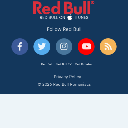
RED BULL ON
ITUNES
Follow Red Bull
Red Bull
Red Bull TV
Red Bulletin
Privacy Policy
© 2026 Red Bull Romaniacs