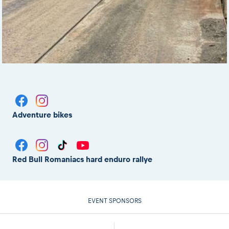
Adventure bikes
Red Bull Romaniacs hard enduro rallye
EVENT SPONSORS