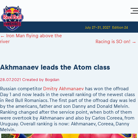
Home
July 27-31, 2027
Edition 24
Visitors
For Competitors
←
Iron Man flying above the
Planning 2027
Adventure Class
river
Racing is SO on!
→
Event registration
2027 Register to race
Shop
Race preparation
2027 Register to race
Media
Red Bull Romaniacs VIP packages
Romaniacs ONLINE shop
Adventure class
Race Program
Picking the right class
How to watch online
MEDIA Information
Results
Akhmanaev leads the Atom class
Romaniacs photo service
2027 Register to race
Race Service/Motorcycle rent/transport
Videos
Event news reports
Media press releases
Questions and Answers
Photos
Sibiu Inscription arrival times
28.07.2021
Created by
Bogdan
2026 RBR LIVEnews
2027
During the race
GPS /Good to know/ FAQ
Russian competitor
Dmitry Akhmanaev
has won the offroad
Sibiu, Ceremonie de Deschidere
Media / Marketing Contacts
Motorcycle rent/Race service/Transport
Day 1 and now leads in the overall ranking of the newest class
Event race preparation
Sibiu, Event Opening Ceremony
in Red Bull Romaniacs. The first part of the offroad day was led
Red Bull Romaniacs camp
Romaniacs Prolog regulations
In-city Prolog Finals races
by the americans, father and son Danny and Donald Melvin.
Archives
Romaniacs event regulations
Ranking changed after the service point, when both of them
Cursa Prolog Finals din oraș
were overtook by Akhmanaev and also by Carlos Coreea, from
Romaniacs photo service
Red Bull Romaniacs camp
Spectator points
Uruguay. Overall ranking is now: Akhmanaev, Coreea, Danny
Photos - Adventure classes
On board camera filming
Melvin.
Viewing 2026 event
Videos - Adventure classes
During the race