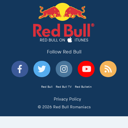
RED BULL ON
ITUNES
Follow Red Bull
Red Bull
Red Bull TV
Red Bulletin
Privacy Policy
© 2026 Red Bull Romaniacs