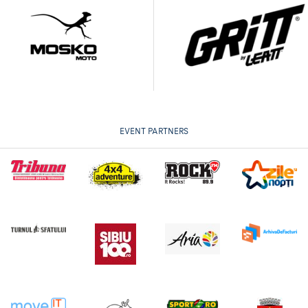
EVENT PARTNERS