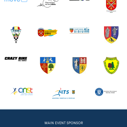
MAIN EVENT SPONSOR