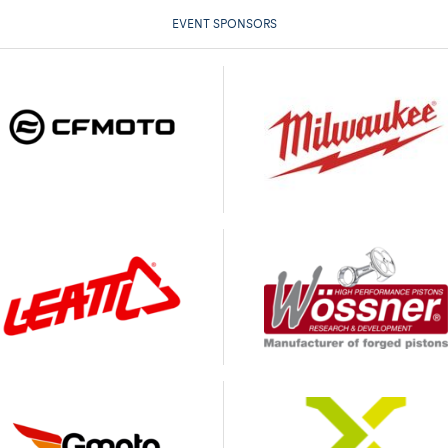
EVENT SPONSORS