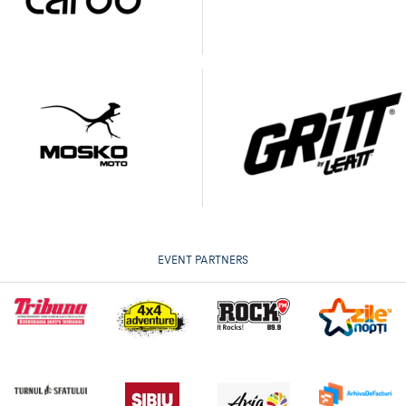
EVENT PARTNERS