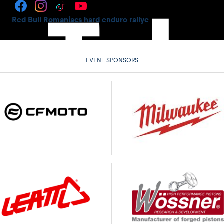
Red Bull Romaniacs hard enduro rallye
EVENT SPONSORS