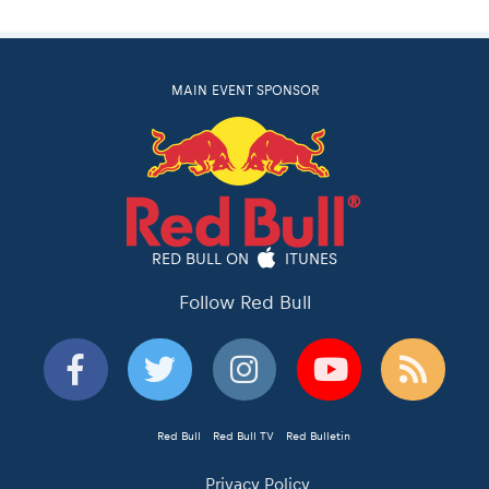
MAIN EVENT SPONSOR
RED BULL ON
ITUNES
Follow Red Bull
Red Bull
Red Bull TV
Red Bulletin
Privacy Policy