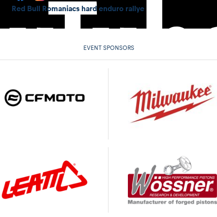
Red Bull Romaniacs hard enduro rallye
EVENT SPONSORS