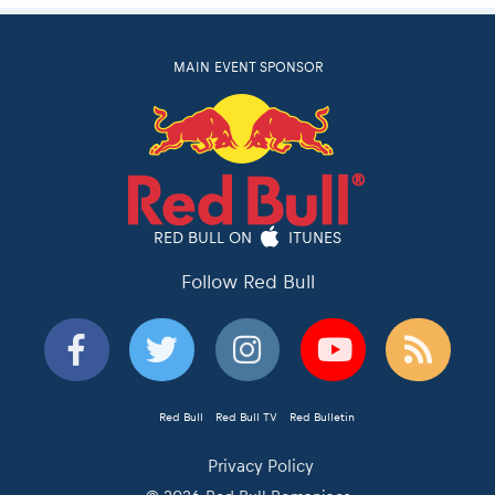
MAIN EVENT SPONSOR
RED BULL ON
ITUNES
Follow Red Bull
Red Bull
Red Bull TV
Red Bulletin
Privacy Policy