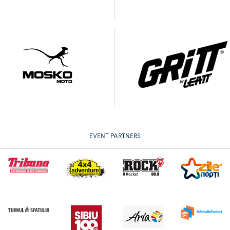
EVENT PARTNERS