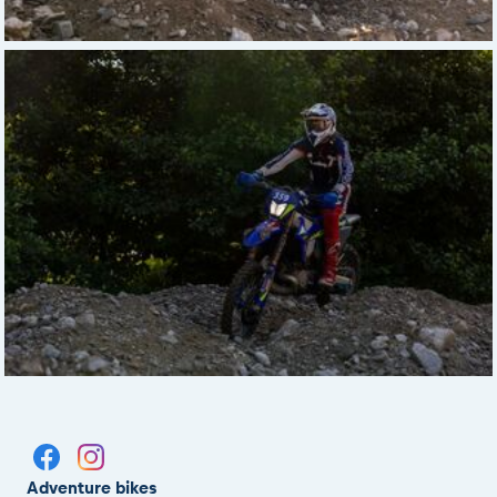
Adventure bikes