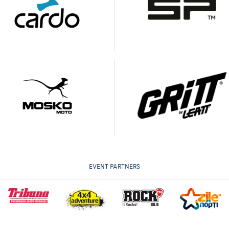
EVENT PARTNERS