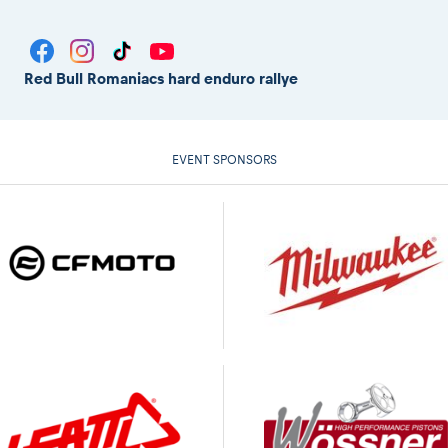
Red Bull Romaniacs hard enduro rallye
EVENT SPONSORS