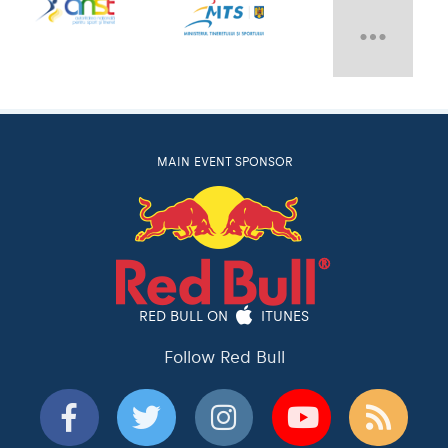
MAIN EVENT SPONSOR
RED BULL ON
ITUNES
Follow Red Bull
Red Bull
Red Bull TV
Red Bulletin