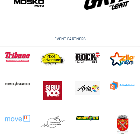
EVENT PARTNERS