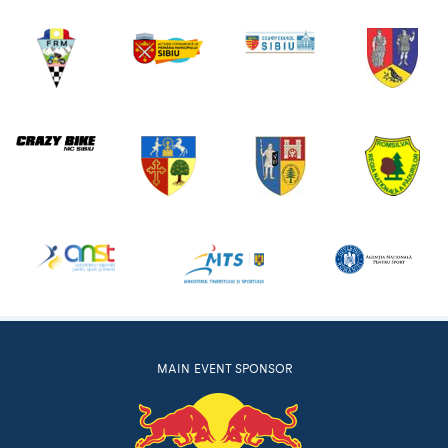
MAIN EVENT SPONSOR