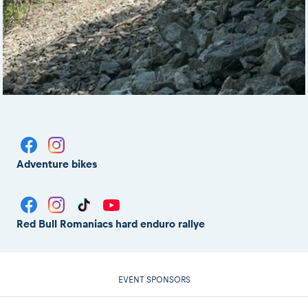
Adventure bikes
Red Bull Romaniacs hard enduro rallye
EVENT SPONSORS