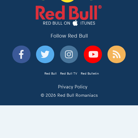
RED BULL ON
ITUNES
Follow Red Bull
Red Bull
Red Bull TV
Red Bulletin
Privacy Policy
© 2026 Red Bull Romaniacs