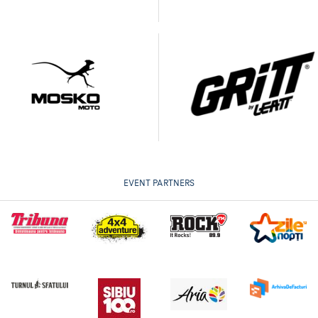
EVENT PARTNERS