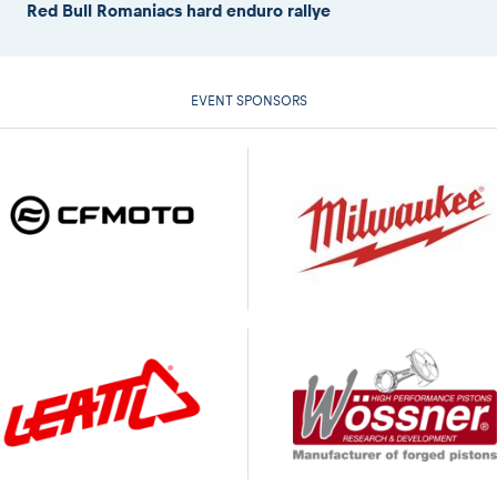
Red Bull Romaniacs hard enduro rallye
EVENT SPONSORS