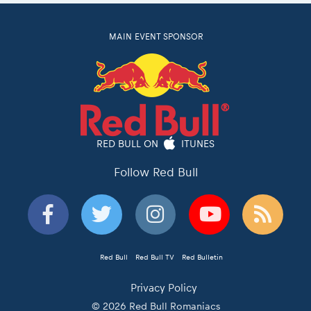
MAIN EVENT SPONSOR
RED BULL ON
ITUNES
Follow Red Bull
Red Bull
Red Bull TV
Red Bulletin
Privacy Policy
© 2026 Red Bull Romaniacs