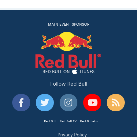
MAIN EVENT SPONSOR
RED BULL ON
ITUNES
Follow Red Bull
Red Bull
Red Bull TV
Red Bulletin
Privacy Policy