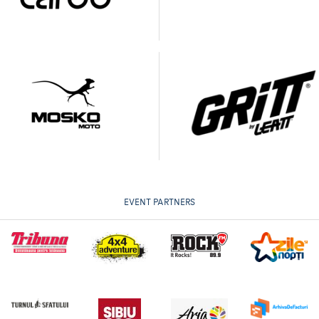
EVENT PARTNERS