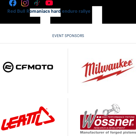
Red Bull Romaniacs hard enduro rallye
EVENT SPONSORS