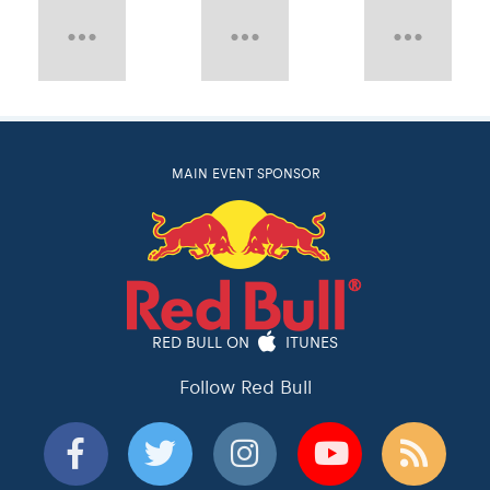
MAIN EVENT SPONSOR
RED BULL ON
ITUNES
Follow Red Bull