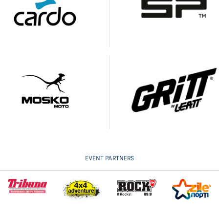
EVENT PARTNERS