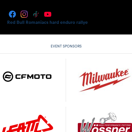
Red Bull Romaniacs hard enduro rallye
EVENT SPONSORS