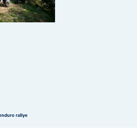
enduro rallye