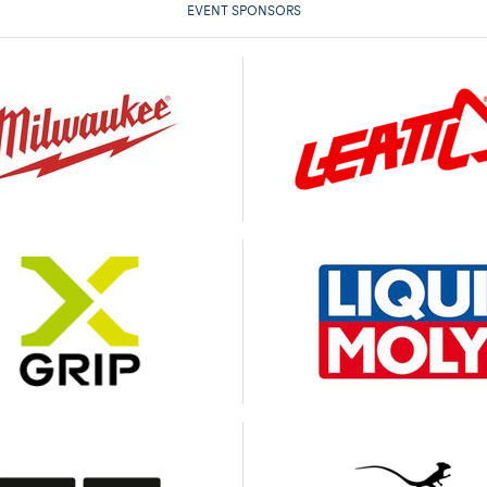
EVENT SPONSORS