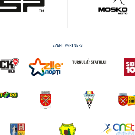
EVENT PARTNERS