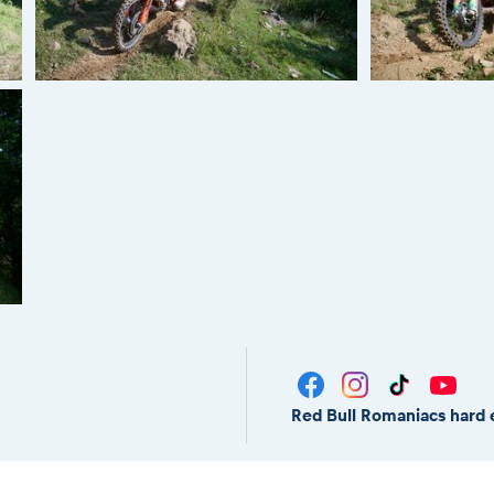
Red Bull Romaniacs hard 