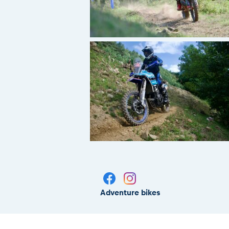
Adventure bikes