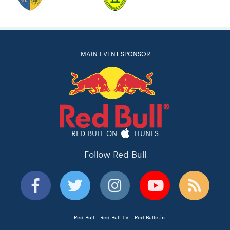
MAIN EVENT SPONSOR
RED BULL ON
ITUNES
Follow Red Bull
Red Bull
Red Bull TV
Red Bulletin