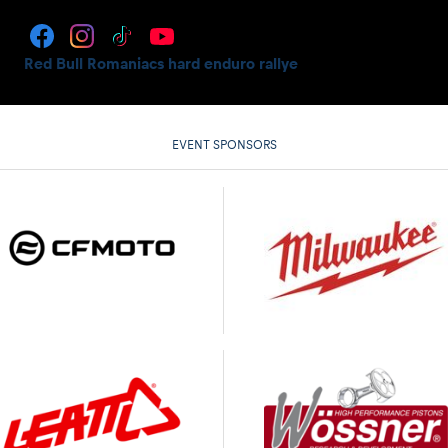
Red Bull Romaniacs hard enduro rallye
EVENT SPONSORS