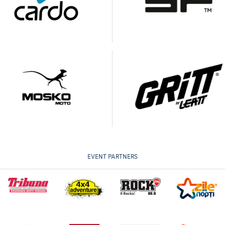
EVENT PARTNERS