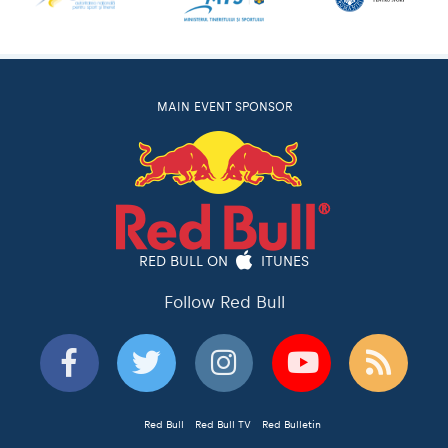
MAIN EVENT SPONSOR
RED BULL ON
ITUNES
Follow Red Bull
Red Bull
Red Bull TV
Red Bulletin