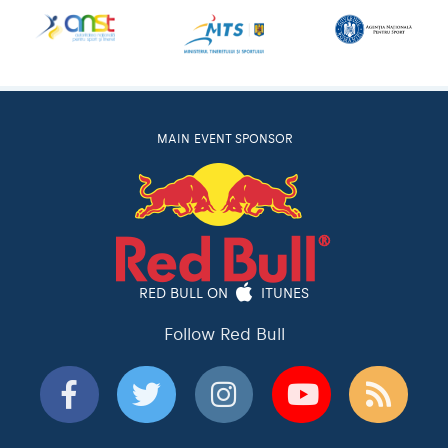
MAIN EVENT SPONSOR
RED BULL ON
ITUNES
Follow Red Bull