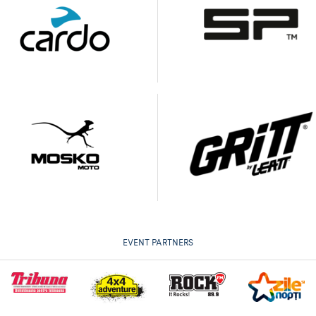
EVENT PARTNERS