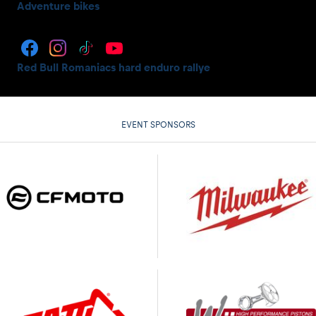
Adventure bikes
Red Bull Romaniacs hard enduro rallye
EVENT SPONSORS