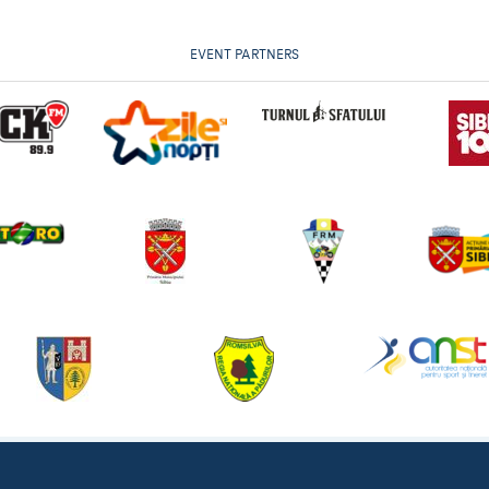
EVENT PARTNERS