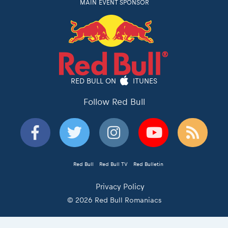
MAIN EVENT SPONSOR
RED BULL ON
ITUNES
Follow Red Bull
Red Bull
Red Bull TV
Red Bulletin
Privacy Policy
© 2026 Red Bull Romaniacs