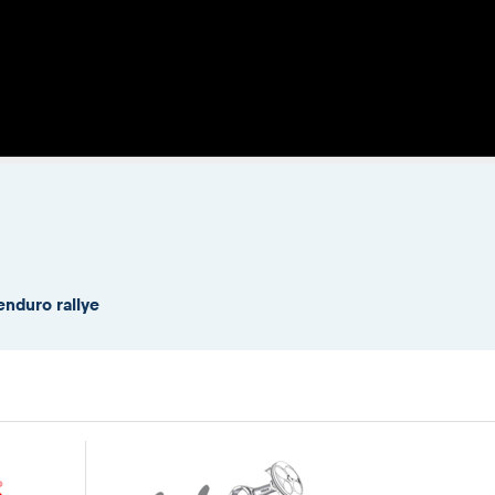
enduro rallye