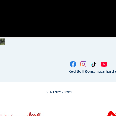
Red Bull Romaniacs hard 
EVENT SPONSORS