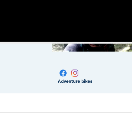
Adventure bikes