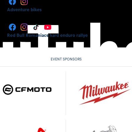
Adventure bikes
Red Bull Romaniacs hard enduro rallye
EVENT SPONSORS