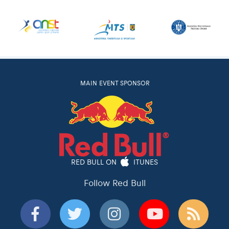
MAIN EVENT SPONSOR
RED BULL ON
ITUNES
Follow Red Bull