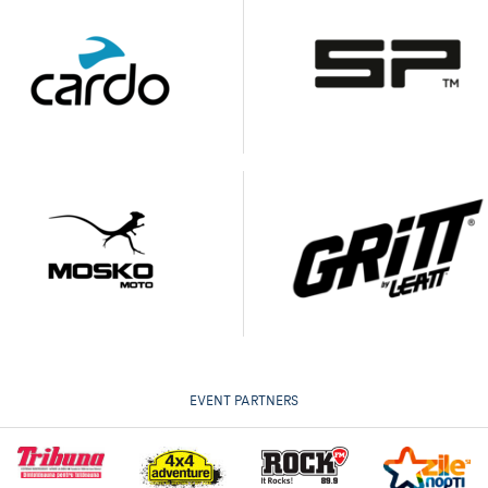
EVENT PARTNERS