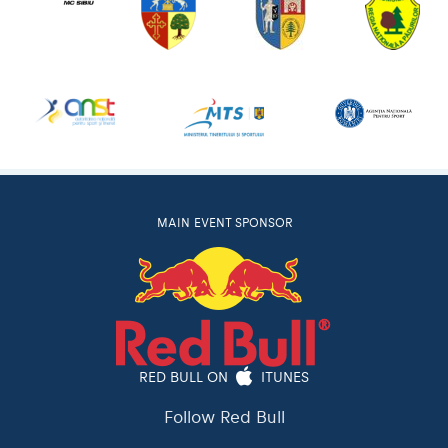
MAIN EVENT SPONSOR
RED BULL ON
ITUNES
Follow Red Bull