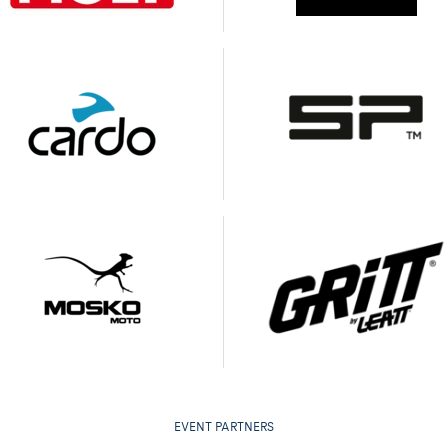
EVENT PARTNERS