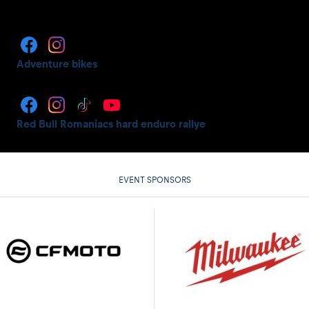
Adventure bikes
Red Bull Romaniacs hard enduro rallye
EVENT SPONSORS