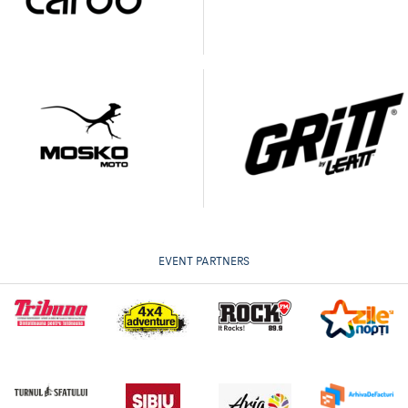
EVENT PARTNERS