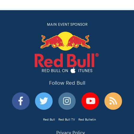
MAIN EVENT SPONSOR
RED BULL ON
ITUNES
Follow Red Bull
Red Bull
Red Bull TV
Red Bulletin
Privacy Policy