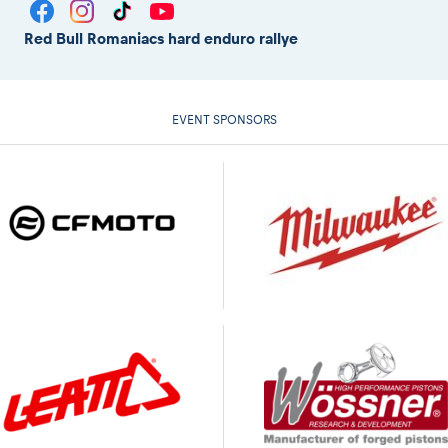
Red Bull Romaniacs hard enduro rallye
EVENT SPONSORS