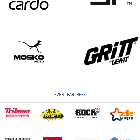
EVENT PARTNERS