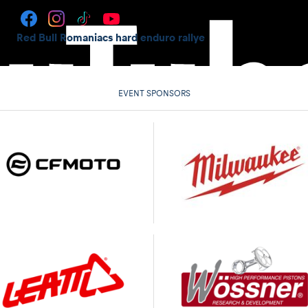
Red Bull Romaniacs hard enduro rallye
EVENT SPONSORS