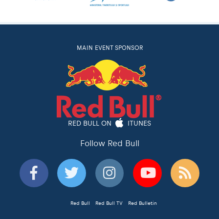
MAIN EVENT SPONSOR
RED BULL ON
ITUNES
Follow Red Bull
Red Bull
Red Bull TV
Red Bulletin