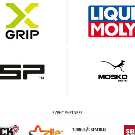
EVENT PARTNERS