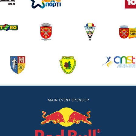
MAIN EVENT SPONSOR