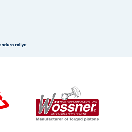
enduro rallye