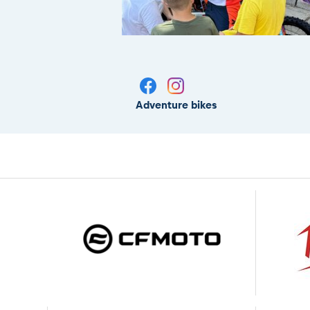
Adventure bikes