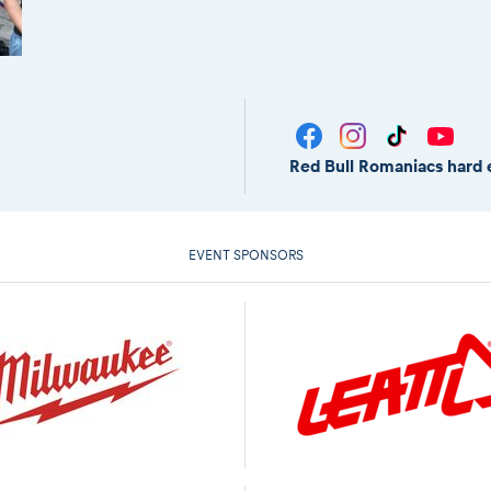
Red Bull Romaniacs hard 
EVENT SPONSORS