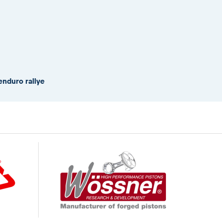
enduro rallye