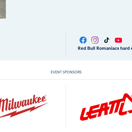
Red Bull Romaniacs hard 
EVENT SPONSORS