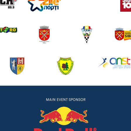
MAIN EVENT SPONSOR