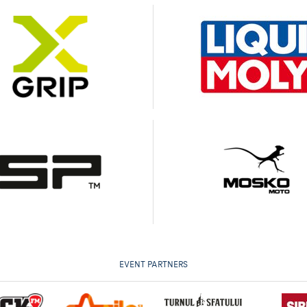
EVENT PARTNERS