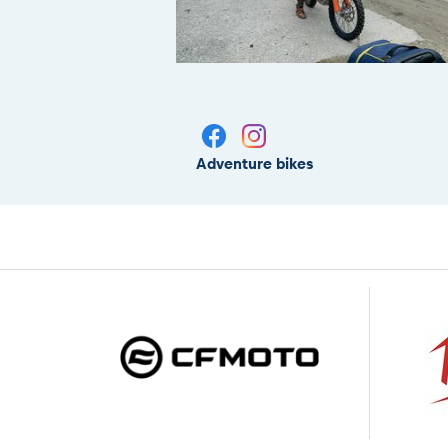
Adventure bikes