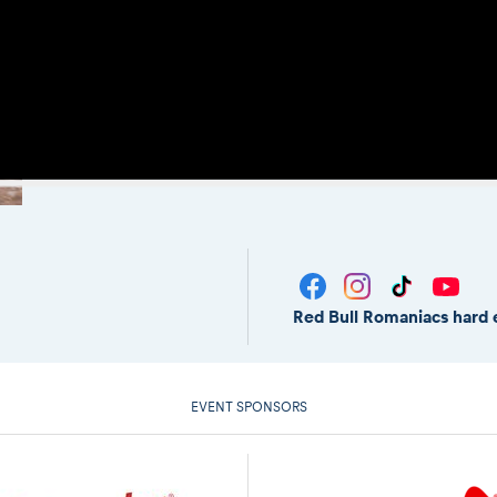
Red Bull Romaniacs hard 
EVENT SPONSORS