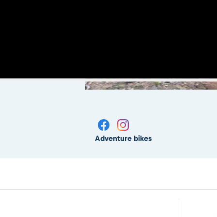
Adventure bikes