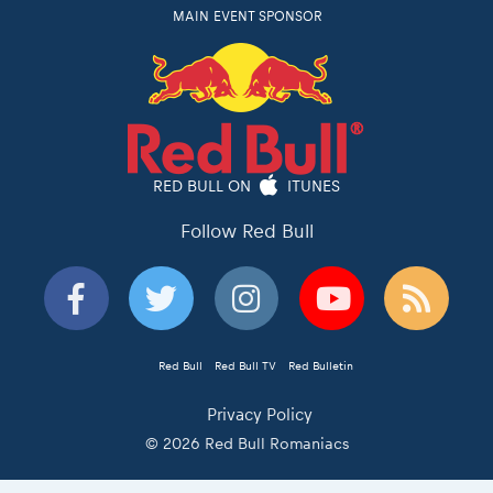
MAIN EVENT SPONSOR
RED BULL ON
ITUNES
Follow Red Bull
Red Bull
Red Bull TV
Red Bulletin
Privacy Policy
© 2026 Red Bull Romaniacs