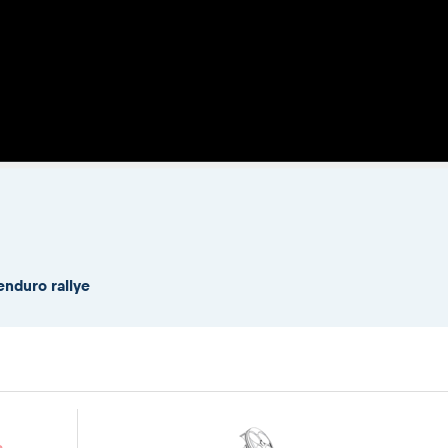
enduro rallye