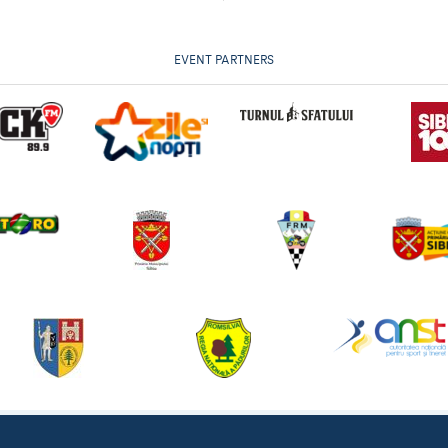
EVENT PARTNERS