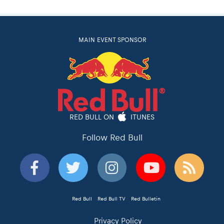
MAIN EVENT SPONSOR
RED BULL ON
ITUNES
Follow Red Bull
Red Bull
Red Bull TV
Red Bulletin
Privacy Policy