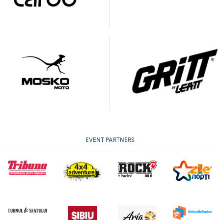
EVENT PARTNERS