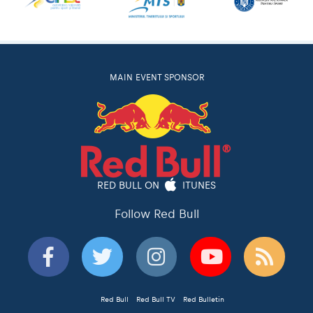
MAIN EVENT SPONSOR
RED BULL ON
ITUNES
Follow Red Bull
Red Bull
Red Bull TV
Red Bulletin