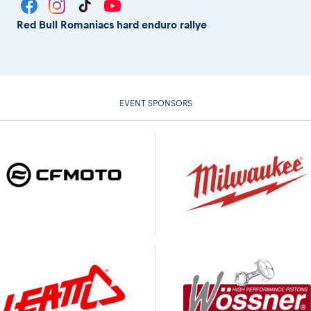
Red Bull Romaniacs hard enduro rallye
EVENT SPONSORS