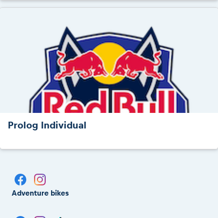
Prolog Individual
Adventure bikes