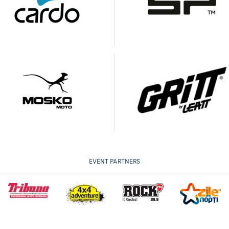
EVENT PARTNERS