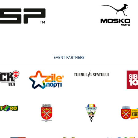
EVENT PARTNERS