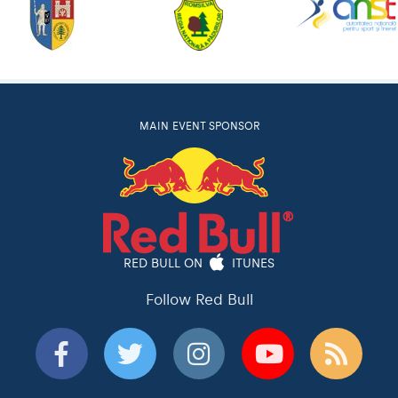
MAIN EVENT SPONSOR
RED BULL ON
ITUNES
Follow Red Bull