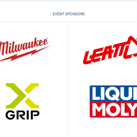
EVENT SPONSORS