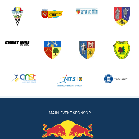
MAIN EVENT SPONSOR