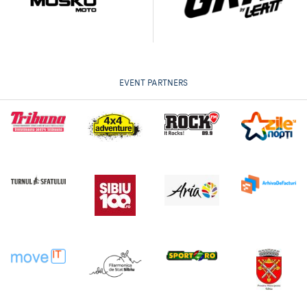
EVENT PARTNERS