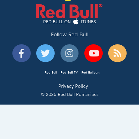
RED BULL ON
ITUNES
Follow Red Bull
Red Bull
Red Bull TV
Red Bulletin
Privacy Policy
© 2026 Red Bull Romaniacs