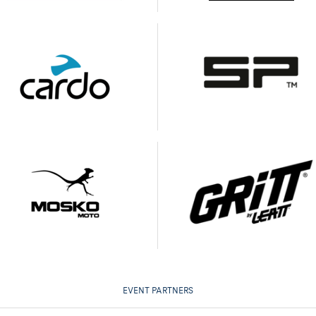
EVENT PARTNERS