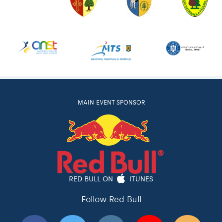
MAIN EVENT SPONSOR
RED BULL ON
ITUNES
Follow Red Bull