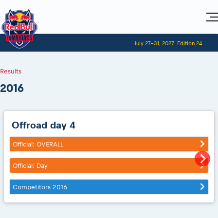
Home
July 27-31, 2027
Edition 24
Visitors
For Competitors
Planning 2027
Adventure Class
Results
Event registration
Red Bull Romaniacs VIP packages
Shop
Race preparation
Register to race
Media
2016
How to watch online
Romaniacs ONLINE shop
Adventure class
Race Program
Picking the right class
Event news reports
MEDIA Information
Results
Romaniacs photo service
Register to race
Race Service/Motorcycle rent/transport
Videos
Media press releases
2027
Questions and Answers
Photos
Sibiu Inscription arrival times
Offroad day 4
Sibiu, Ceremonie de Deschidere
2026 RBR LIVEnews
During the race
GPS /Good to know/ FAQ
Sibiu, Event Opening Ceremony
Media / Marketing Contacts
Official: OVERALL
Motorcycle rent/Race service/Transport
Event race preparation
In-city Prolog Finals races
Red Bull Romaniacs camp
Romaniacs Prolog regulations
Official: Day
Cursa Prolog Finals din oraș
Archives
Romaniacs event regulations
Spectator points
Romaniacs photo service
Competitors 2016
Red Bull Romaniacs camp
Viewing 2026 event
Photos - Adventure classes
On board camera filming
2026 LEATT LIVEmaniacs
Videos - Adventure classes
During the race