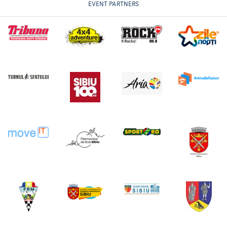
EVENT PARTNERS