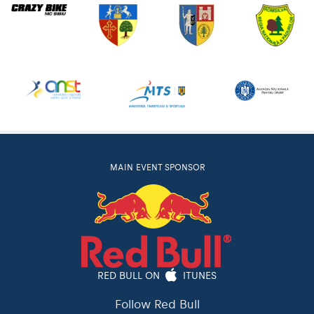
MAIN EVENT SPONSOR
RED BULL ON
ITUNES
Follow Red Bull