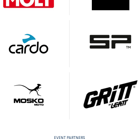
EVENT PARTNERS