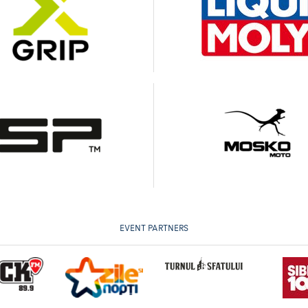
EVENT PARTNERS