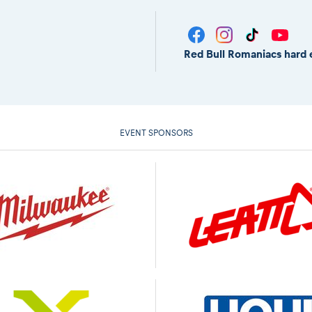
Red Bull Romaniacs hard 
EVENT SPONSORS