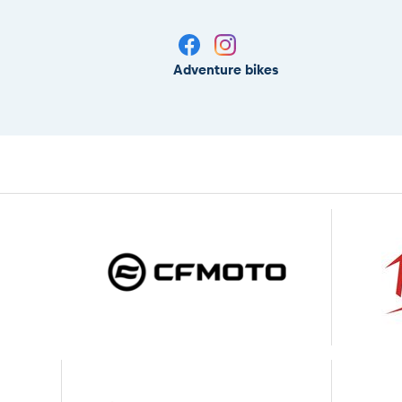
Adventure bikes