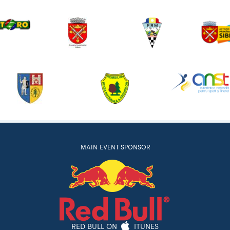
MAIN EVENT SPONSOR
RED BULL ON
ITUNES