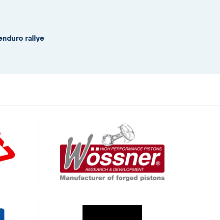
enduro rallye