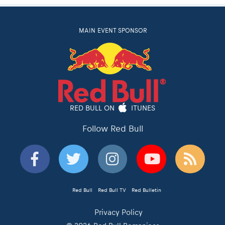
MAIN EVENT SPONSOR
RED BULL ON
ITUNES
Follow Red Bull
Red Bull
Red Bull TV
Red Bulletin
Privacy Policy