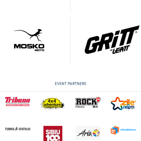
EVENT PARTNERS