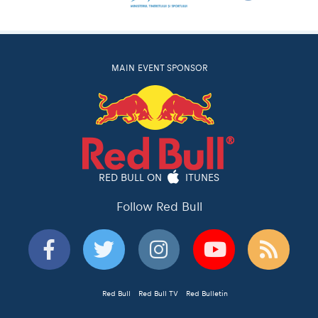
MAIN EVENT SPONSOR
RED BULL ON
ITUNES
Follow Red Bull
Red Bull
Red Bull TV
Red Bulletin