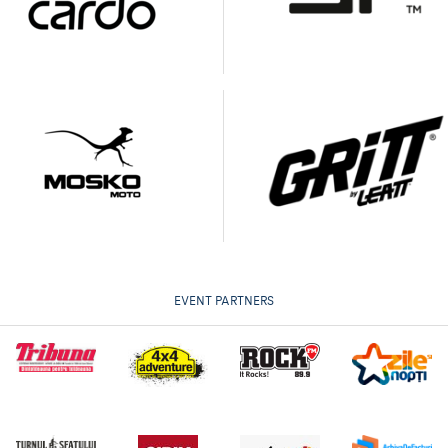
EVENT PARTNERS