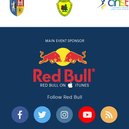
MAIN EVENT SPONSOR
RED BULL ON
ITUNES
Follow Red Bull