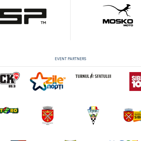
EVENT PARTNERS