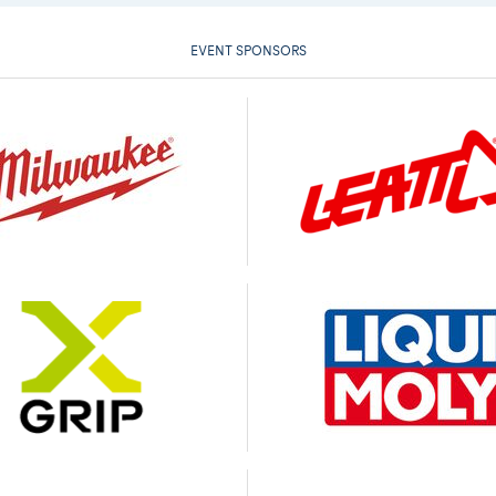
EVENT SPONSORS