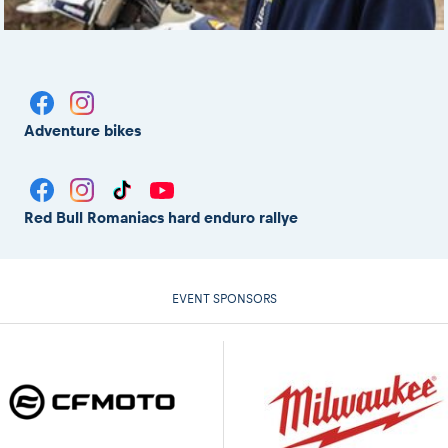
Adventure bikes
Red Bull Romaniacs hard enduro rallye
EVENT SPONSORS