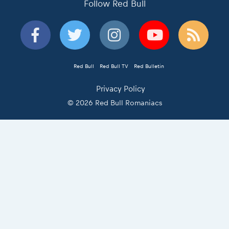
Follow Red Bull
Red Bull
Red Bull TV
Red Bulletin
Privacy Policy
© 2026 Red Bull Romaniacs