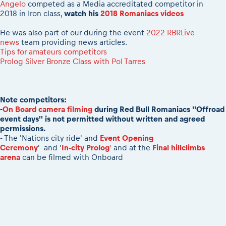
2026 Daily recap videos
Angelo
competed as a Media accreditated competitor in
Results - Adventure classes
eMoto race class
2018 in Iron class,
watch his
2018 Romaniacs videos
2026 RBR LIVEnews & archives
Sibiu Competitor paddock
Competitors 2026
He was also part of our during the event
2022 RBRLive
Romaniacs event briefings
news
team providing news articles.
RBR2026 Event poster
Tips for amateurs competitors
About the race tracks
Competitors Hall of Fame
Prolog Silver Bronze Class with Pol Tarres
Before the race
23 years of Red Bull Romaniacs
Romaniacs photo service
Visit Sibiu, views of Romania
Romaniacs Wolves - Jobs
Responsible enduro riding
Note competitors:
Why race July 27-31. 2027?
-
On Board camera filming
during Red Bull Romaniacs ''Offroad
event days'' is not permitted without written and agreed
Contacts - Romaniacs organisation
permissions.
- The 'Nations city ride' and
Event Opening
Ceremony
' and '
In-city Prolog
'
and at the
Final hillclimbs
arena
can be filmed with Onboard