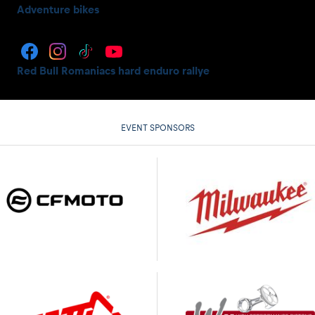
Adventure bikes
Red Bull Romaniacs hard enduro rallye
EVENT SPONSORS