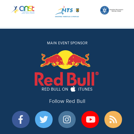
MAIN EVENT SPONSOR
RED BULL ON
ITUNES
Follow Red Bull