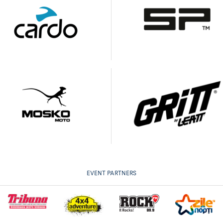
EVENT PARTNERS