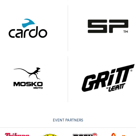
EVENT PARTNERS