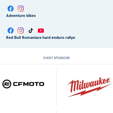
Adventure bikes
Red Bull Romaniacs hard enduro rallye
EVENT SPONSORS