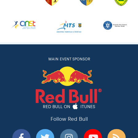
MAIN EVENT SPONSOR
RED BULL ON
ITUNES
Follow Red Bull