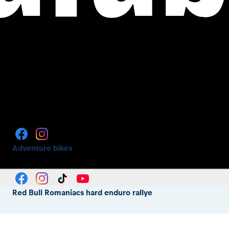
Adventure bikes
Red Bull Romaniacs hard enduro rallye