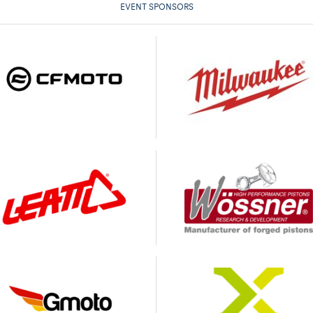
EVENT SPONSORS