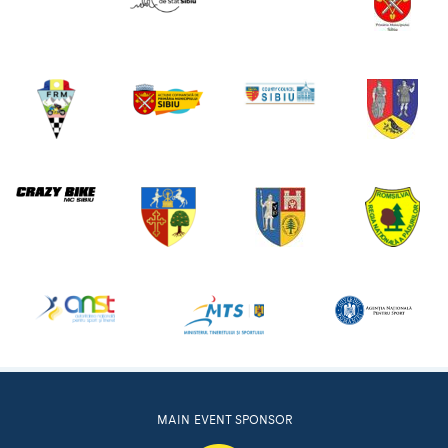
MAIN EVENT SPONSOR