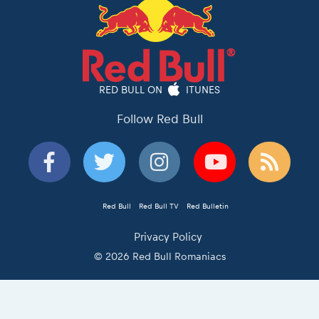
RED BULL ON
ITUNES
Follow Red Bull
Red Bull
Red Bull TV
Red Bulletin
Privacy Policy
© 2026 Red Bull Romaniacs