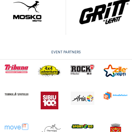
EVENT PARTNERS