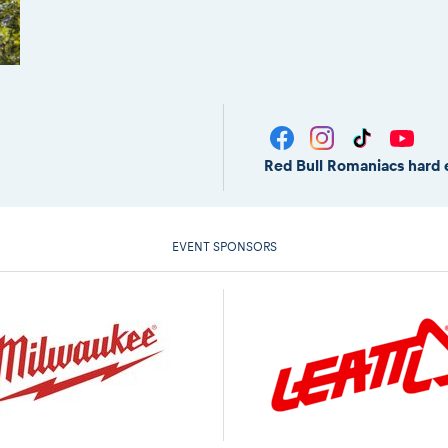
Red Bull Romaniacs hard 
EVENT SPONSORS