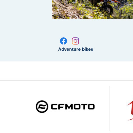
Adventure bikes