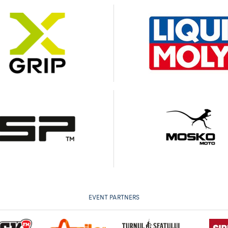
EVENT PARTNERS