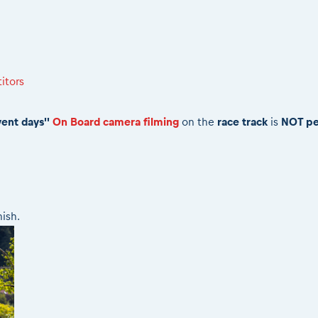
itors
vent days''
On Board camera filming
on the
race track
is
NOT pe
nish.