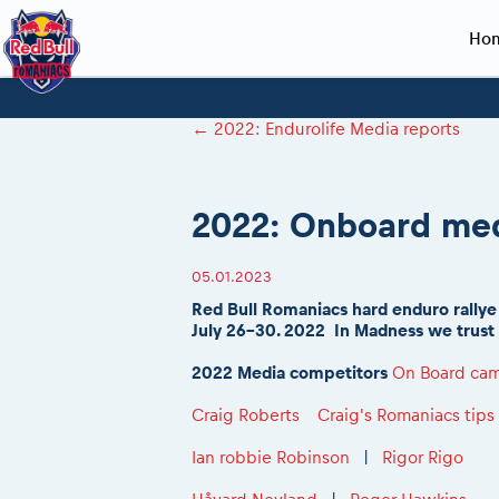
Ho
Planning 2027
Event registration
Race preparation
2027
Event rac
During th
←
2022: Endurolife Media reports
Red Bull Romaniacs VIP packages
Register to race
Adventure class
Sibiu, Ceremo
Romaniacs Pro
Motorcycle re
How to watch online
Picking the right class
Register to race
Sibiu, Event
Romaniacs eve
Red Bull Rom
2022: Onboard med
Event news reports
Race Service/Motorcycle rent/transport
Questions and Answers
In-city Prolog 
Red Bull Rom
Sibiu Inscription arrival times
Cursa Prolog F
On board came
05.01.2023
GPS /Good to know/ FAQ
Spectator poi
Red Bull Romaniacs hard enduro rallye
July 26-30. 2022 In Madness we trust
2022 Media competitors
On Board cam
Craig Roberts
Craig's Romaniacs tips
Ian robbie Robinson
|
Rigor Rigo