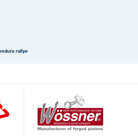
enduro rallye