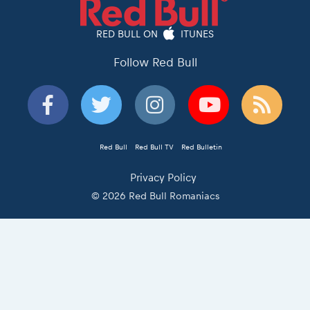
RED BULL ON
ITUNES
Follow Red Bull
Red Bull
Red Bull TV
Red Bulletin
Privacy Policy
© 2026 Red Bull Romaniacs