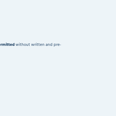
rmitted
without written and pre-