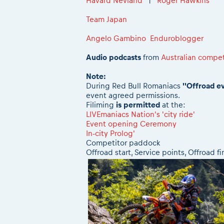
Håvard Nevland
|
Roger Hawkins
Team Japan
Angelo Gambino Enduroblogger
Audio podcasts
from
Australian compet
Note:
During Red Bull Romaniacs
''Offroad e
event agreed permissions.
Filiming
is permitted
at the:
LIVEmaniacs Nation's 'city ride'
Event opening Ceremony
In-city Prolog'
Competitor paddock
Offroad start, Service points, Offroad fi