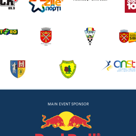
MAIN EVENT SPONSOR