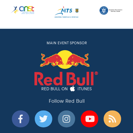
MAIN EVENT SPONSOR
RED BULL ON
ITUNES
Follow Red Bull