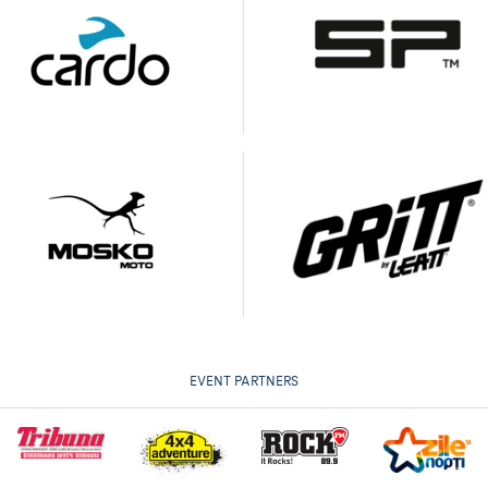
EVENT PARTNERS