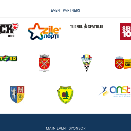
EVENT PARTNERS
MAIN EVENT SPONSOR