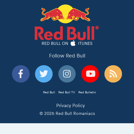
RED BULL ON
ITUNES
Follow Red Bull
Red Bull
Red Bull TV
Red Bulletin
Privacy Policy
© 2026 Red Bull Romaniacs