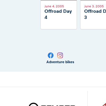
June 4. 2005
June 3. 2005
Offroad Day
Offroad 
4
3
Adventure bikes