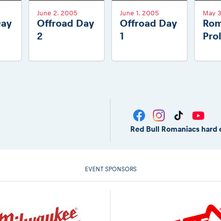
June 2. 2005
June 1. 2005
May 3
Day
Offroad Day
Offroad Day
Rom
2
1
Pro
Red Bull Romaniacs hard 
EVENT SPONSORS