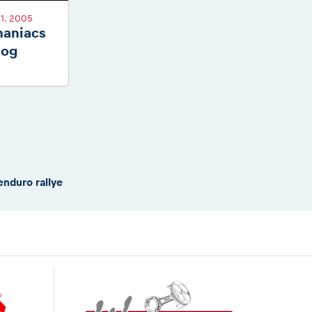
1. 2005
aniacs
log
enduro rallye